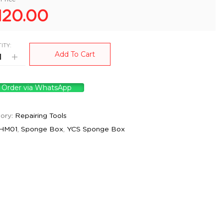
120.00
ITY:
Add To Cart
Order via WhatsApp
ory:
Repairing Tools
HM01
,
Sponge Box
,
YCS Sponge Box