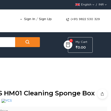
English
INR
Sign In
/
Sign Up
(+91) 9822 530 329
0
My Cart
₹0.00
S HM01 Cleaning Sponge Box
:
Price