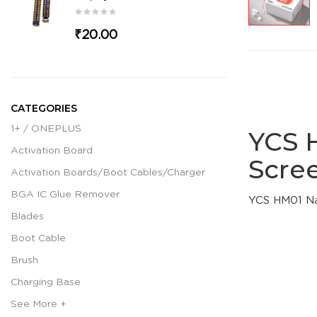
₹20.00
CATEGORIES
1+ / ONEPLUS
YCS 
Activation Board
Scre
Activation Boards/Boot Cables/Charger
BGA IC Glue Remover
YCS HM01 Na
Blades
Boot Cable
Brush
Charging Base
See More +