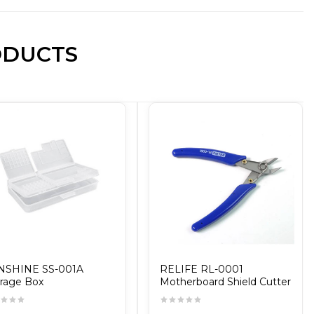
ODUCTS
NSHINE SS-001A
RELIFE RL-0001
rage Box
Motherboard Shield Cutter