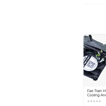
Copper
RELIFE RT-14A Tweezer
Fae-Train 
Cooling An
₹130.00