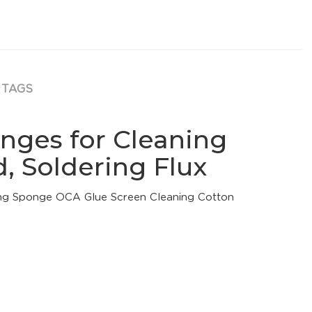
TAGS
nges for Cleaning
, Soldering Flux
ng Sponge OCA Glue Screen Cleaning Cotton