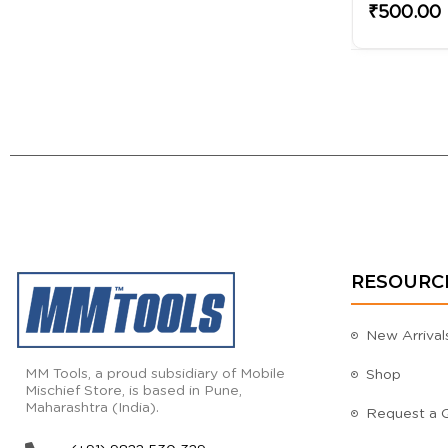
₹500.00
RESOURC
New Arrival
MM Tools, a proud subsidiary of Mobile
Shop
Mischief Store, is based in Pune,
Maharashtra (India).
Request a 