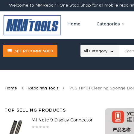
Welcome to MMRepair ! One Stop Shop for all mobile repairing
Home
Categories
SEE RECOMMENDED
Home
Repairing Tools
YCS HM01 Cleaning Sponge Bo
TOP SELLING PRODUCTS
MI Note 9 Display Connector