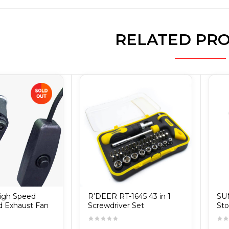
RELATED PR
High Speed
R’DEER RT-1645 43 in 1
SU
d Exhaust Fan
Screwdriver Set
Sto