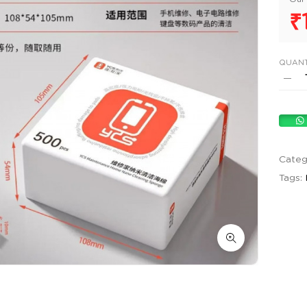
₹
QUANT
Categ
Tags: