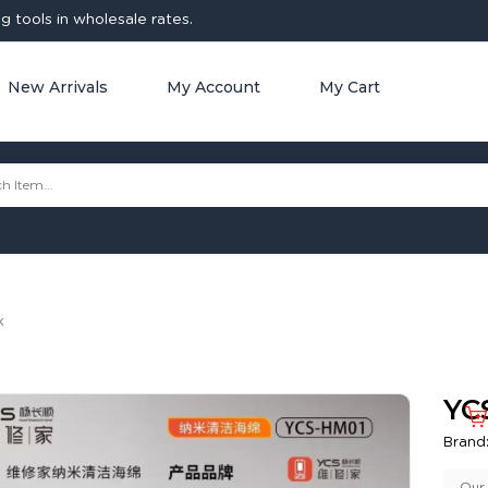
 tools in wholesale rates.
New Arrivals
My Account
My Cart
x
YC
Brand
Our 