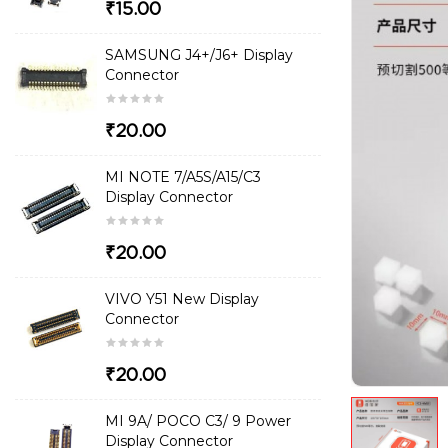
₹15.00
SAMSUNG J4+/J6+ Display
Connector
₹20.00
MI NOTE 7/A5S/A15/C3
Display Connector
₹20.00
VIVO Y51 New Display
Connector
₹20.00
MI 9A/ POCO C3/ 9 Power
Display Connector