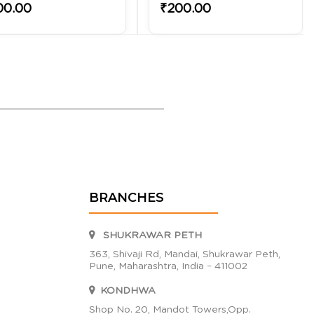
00.00
₹200.00
BRANCHES
SHUKRAWAR PETH
363, Shivaji Rd, Mandai, Shukrawar Peth,
Pune, Maharashtra, India – 411002
KONDHWA
Shop No. 20, Mandot Towers,Opp.