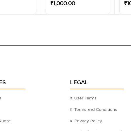
₹1,000.00
₹1
ES
LEGAL
s
User Terms
Terms and Conditions
Quote
Privacy Policy