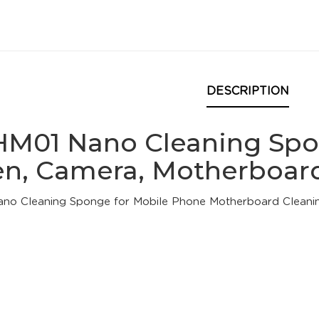
DESCRIPTION
HM01 Nano Cleaning Spo
en, Camera, Motherboard
no Cleaning Sponge for Mobile Phone Motherboard Cleani