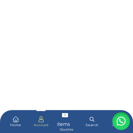
0
items
Home
Account
Search
More
Quotes