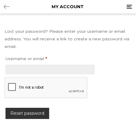
Tog
MY ACCOUNT
nav
Lost your password? Please enter your username or email
address. You will receive a link to create a new password via
email.
Username or email
*
Reset password