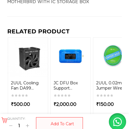
MOTHERBRD WITH IC STORAGE BOX
RELATED PRODUCT
2UUL Cooling
JC DFU Box
2UUL 0.02mm
Fan DA99...
Support...
Jumper Wire
₹
500.00
₹
2,000.00
₹
150.00
QUANTITY:
Add To Cart