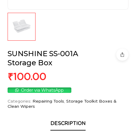
SUNSHINE SS-001A
Storage Box
₹
100.00
Order via WhatsApp
Categories:
Repairing Tools
,
Storage Toolkit Boxes &
Clean Wipers
DESCRIPTION