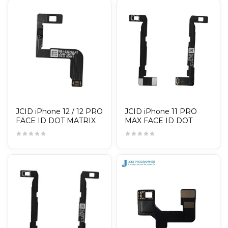
JCID iPhone 12 / 12 PRO
JCID iPhone 11 PRO
FACE ID DOT MATRIX
MAX FACE ID DOT
CABLE / TAG-ON
MATRIX CABLE / TAG-
ON