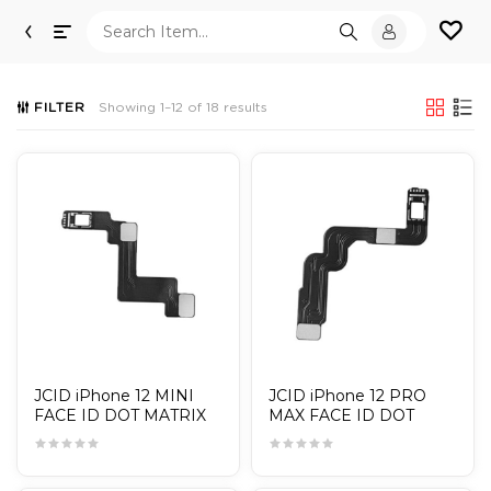
Toggle
navigation
FILTER
Showing 1–12 of 18 results
JCID iPhone 12 MINI
JCID iPhone 12 PRO
FACE ID DOT MATRIX
MAX FACE ID DOT
CABLE / TAG-ON
MATRIX CABLE / TAG-
ON