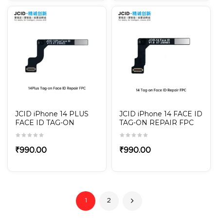
JCID iPhone 14 PLUS
JCID iPhone 14 FACE ID
FACE ID TAG-ON
TAG-ON REPAIR FPC
REPAIR FPC
₹
990.00
₹
990.00
1
2