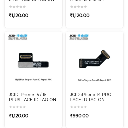
REPAIR FPC
REPAIR FPC
₹
1,120.00
₹
1,120.00
JCID iPhone 15 / 15
JCID iPhone 14 PRO
PLUS FACE ID TAG-ON
FACE ID TAG-ON
REPAIR FPC
REPAIR FPC
₹
1,120.00
₹
990.00