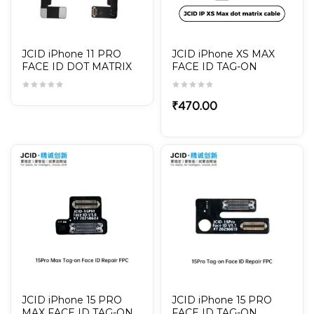
JCID iPhone 11 PRO
JCID iPhone XS MAX
FACE ID DOT MATRIX
FACE ID TAG-ON
CABLE / TAG-ON
REPAIR FPC / DOT
MATRIX CABLE
₹
470.00
JCID iPhone 15 PRO
JCID iPhone 15 PRO
MAX FACE ID TAG-ON
FACE ID TAG-ON