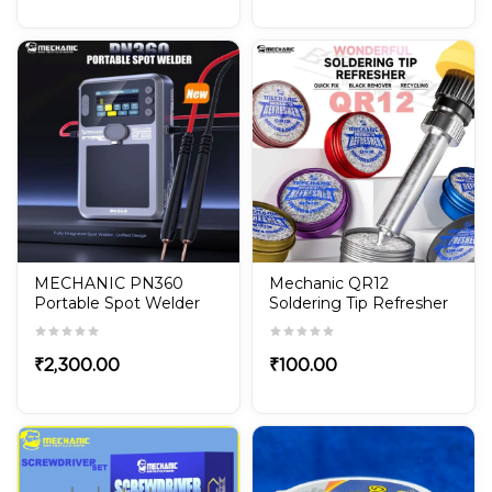
MECHANIC PN360
Mechanic QR12
Portable Spot Welder
Soldering Tip Refresher
Built in Battery TFT
– Non-Stick Oxide
Display for Phone
Cleaner Paste
Battery Repair with
₹
2,300.00
₹
100.00
Adjustable Power
Welding Tool Kit