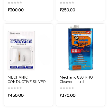
POLISHED 5-in-1 Set for
Mobile Repair
₹
300.00
₹
250.00
MECHANIC
Mechanic 850 PRO
CONDUCTIVE SILVER
Cleaner Liquid
PASTE NANO20
₹
450.00
₹
370.00