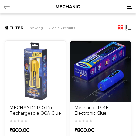
Tog
MECHANIC
nav
FILTER
Showing 1–12 of 36 results
MECHANIC iR10 Pro
Mechanic IR14ET
Rechargeable OCA Glue
Electronic Glue
Remover Tool
Remover
₹
800.00
₹
800.00