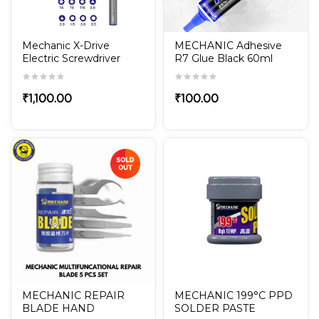
Mechanic X-Drive
MECHANIC Adhesive
Electric Screwdriver
R7 Glue Black 60ml
With 24Pcs S2 Steel
Screwdriver Set
₹
1,100.00
₹
100.00
MECHANIC REPAIR
MECHANIC 199°C PPD
BLADE HAND
SOLDER PASTE