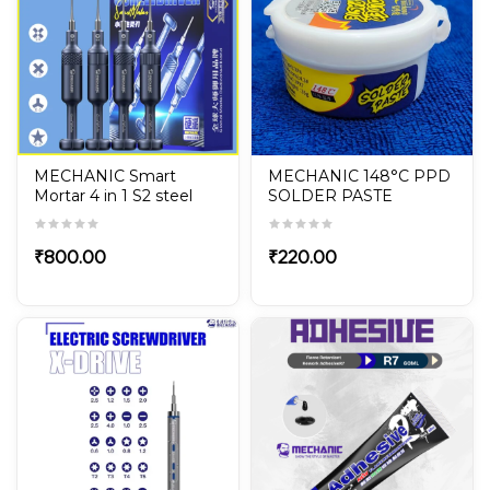
MECHANIC Smart
MECHANIC 148°C PPD
Mortar 4 in 1 S2 steel
SOLDER PASTE
Magnetic Screwdriver
Set for iPhone &
Android Phone Repair
₹
800.00
₹
220.00
tools