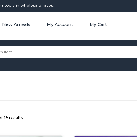
 tools in wholesale rates.
New Arrivals
My Account
My Cart
f 19 results