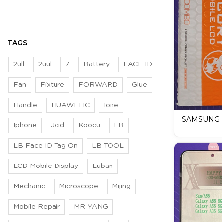
TAGS
2ull
2uul
7
Battery
FACE ID
Fan
Fixture
FORWARD
Glue
Handle
HUAWEI IC
Ione
SAMSUNG 
Iphone
Jcid
Koocu
LB
LCD Mobile
LB Face ID Tag On
LB TOOL
LCD Mobile Display
Luban
Mechanic
Microscope
Mijing
Mobile Repair
MR YANG