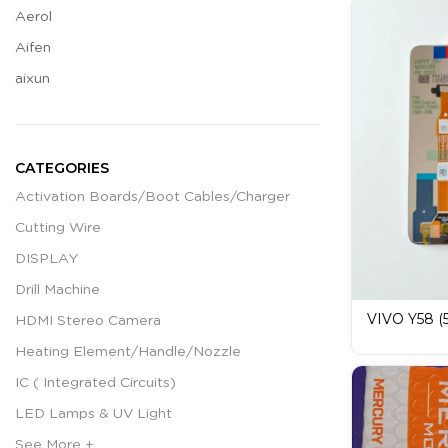
Aerol
Aifen
aixun
CATEGORIES
Activation Boards/Boot Cables/Charger
Cutting Wire
DISPLAY
Drill Machine
VIVO Y58 (5
HDMI Stereo Camera
MERCURY D
Heating Element/Handle/Nozzle
Display
IC ( Integrated Circuits)
LED Lamps & UV Light
See More +