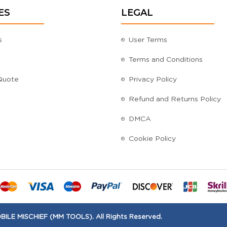
ES
LEGAL
s
User Terms
Terms and Conditions
Quote
Privacy Policy
Refund and Returns Policy
DMCA
Cookie Policy
ILE MISCHIEF (MM TOOLS). All Rights Reserved.