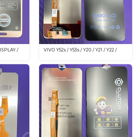
SPLAY /
VIVO Y52s / Y53s / Y20 / Y21 / Y22 /
Y33S MERCURY DISPLAY / LCD
Mobile Display