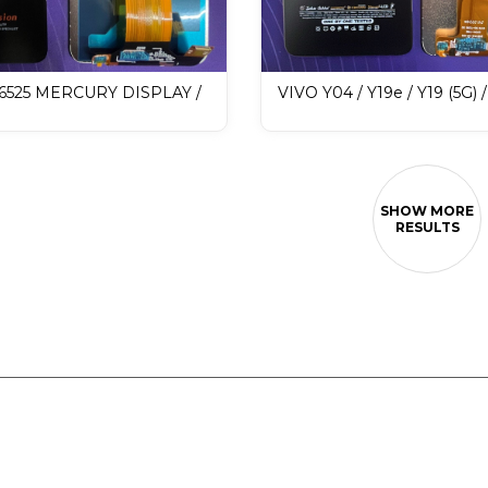
X6525 MERCURY DISPLAY /
VIVO Y04 / Y19e / Y19 (5G) 
 Display
MERCURY DISPLAY / LCD 
Display