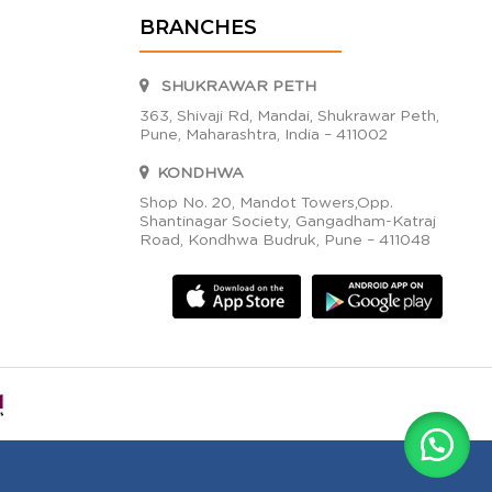
BRANCHES
SHUKRAWAR PETH
363, Shivaji Rd, Mandai, Shukrawar Peth,
Pune, Maharashtra, India – 411002
KONDHWA
Shop No. 20, Mandot Towers,Opp.
Shantinagar Society, Gangadham-Katraj
Road, Kondhwa Budruk, Pune – 411048