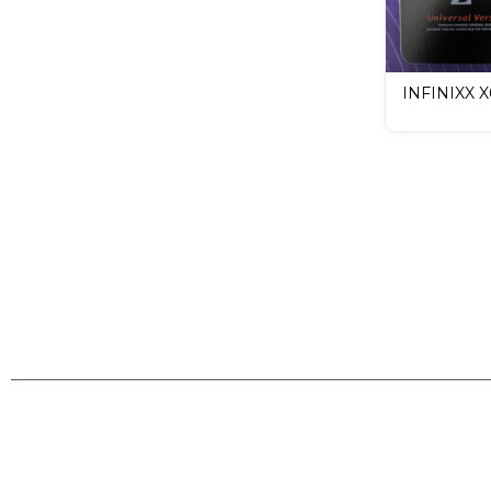
INFINIXX 
LCD Mobile