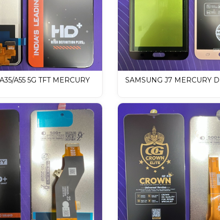
35/A55 5G TFT MERCURY
SAMSUNG J7 MERCURY DI
LCD Mobile Display
LCD Mobile Display