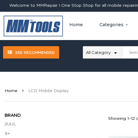
Welcome to MMRepair ! One Stop Shop for all mobile repairing
Home
Categories
SEE RECOMMENDED
Home
LCD Mobile Display
BRAND
Showing 1–12 o
2UUL
9+