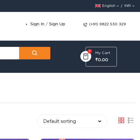
English
INR
Sign In
/
Sign Up
(+91) 9822 530 329
0
My Cart
₹0.00