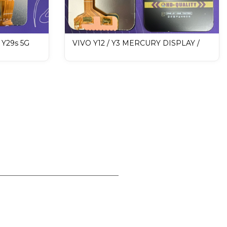
/ Y29s 5G
VIVO Y12 / Y3 MERCURY DISPLAY /
Mobile
LCD Mobile Display