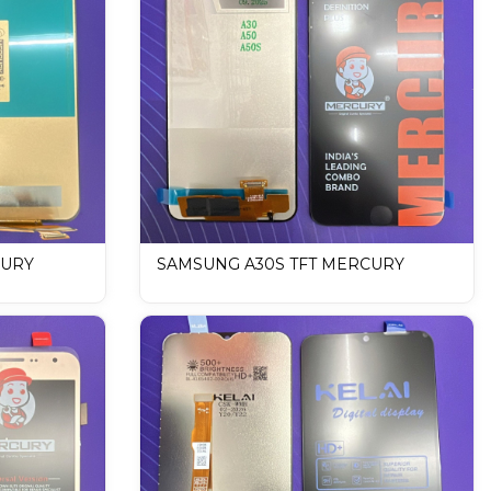
CURY
SAMSUNG A30S TFT MERCURY
lay
DISPLAY / LCD Mobile Display