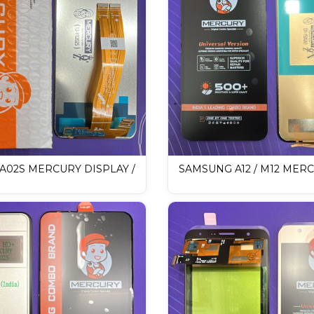
A02S MERCURY DISPLAY /
SAMSUNG A12 / M12 MER
 Display
DISPLAY / LCD Mobile Disp