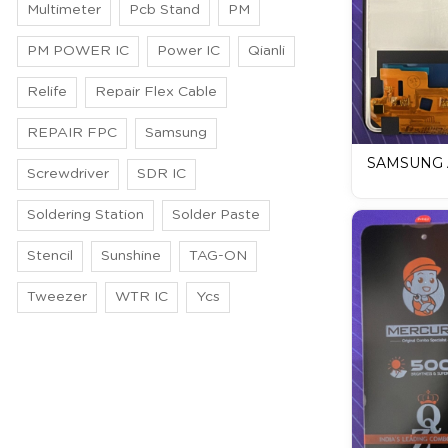
Multimeter
Pcb Stand
PM
PM POWER IC
Power IC
Qianli
Relife
Repair Flex Cable
REPAIR FPC
Samsung
SAMSUNG A
Screwdriver
SDR IC
DISPLAY / 
Soldering Station
Solder Paste
Stencil
Sunshine
TAG-ON
Tweezer
WTR IC
Ycs