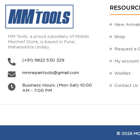
RESOURC
New Arrival
MM Tools, a proud subsidiary of Mobile
Shop
Mischief Store, is based in Pune,
Maharashtra (India).
Request a 
(+91) 9822 530 329
My account
mmrepairtools@gmail.com
Wishlist
Business Hours: (Mon-Sat) 10:00
Contact Us
AM – 7:00 PM
© 2026 MOB