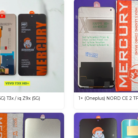
G) T3x / iq Z9x (5G)
1+ (Oneplus) NORD CE 2 T
ISPLAY / LCD Mobile
F21 PRO 4G MERCURY DIS
LCD Mobile Display