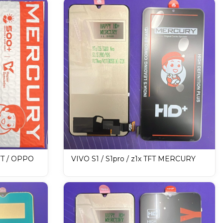
FT / OPPO
VIVO S1 / S1pro / z1x TFT MERCURY
PLAY /
DISPLAY / LCD Mobile Display