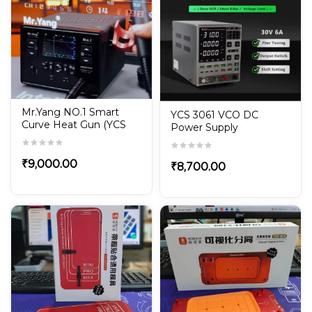
Mr.Yang NO.1 Smart
YCS 3061 VCO DC
Curve Heat Gun (YCS
Power Supply
Hot Air Gun)
₹
9,000.00
₹
8,700.00