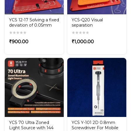
YCS 12-17 Solving a fixed
YCS-Q20 Visual
deviation of 0.05mm
separation
₹
900.00
₹
1,000.00
YCS 70 Ultra Zoned
YCS Y-101 2D 0.8mm
Light Source with 144
Screwdriver For Mobile