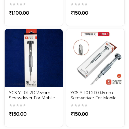
LED Microscope
Repair
illuminator 71 series
₹
1,100.00
₹
150.00
YCS Y-101 2D 2.5mm
YCS Y-101 2D 0.6mm
Screwdriver For Mobile
Screwdriver For Mobile
Repair
Repair
₹
150.00
₹
150.00