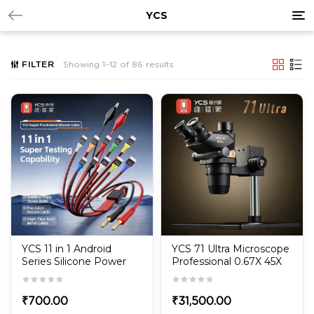
Tog
YCS
nav
FILTER
Showing 1–12 of 86 results
YCS 11 in 1 Android
YCS 71 Ultra Microscope
Series Silicone Power
Professional 0.67X 45X
Boot Data Cable for
Magnification Zoom
Huawei/Samsung/Xiaomi/OPPO
Stereo Microscope for
PCB Repair with 10X23
₹
700.00
₹
31,500.00
Eyepieces Tools