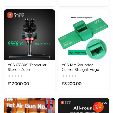
YCS 6558XS Trinocular
YCS M.Y Rounded
Stereo Zoom
Corner Straight Edge
Microscope 6.5X-58X
Mobile Phone Frame
Rotation with Big Base
Straightener for iPhone
& Android
₹
17,000.00
₹
3,200.00