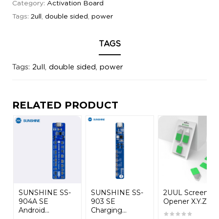
Category:
Activation Board
Tags:
2ull
,
double sided
,
power
TAGS
Tags:
2ull
,
double sided
,
power
RELATED PRODUCT
SUNSHINE SS-
SUNSHINE SS-
2UUL Screen
904A SE
903 SE
Opener X.Y.Z...
Android...
Charging...