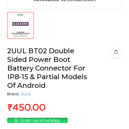
2UUL BT02 Double
Sided Power Boot
Battery Connector For
IP8-15 & Partial Models
Of Android
Brand:
2UUL
₹
450.00
Order via WhatsApp