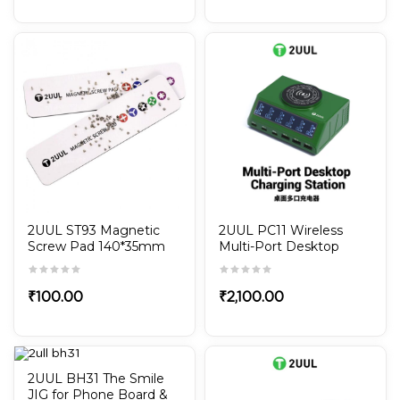
2UUL ST93 Magnetic
2UUL PC11 Wireless
Screw Pad 140*35mm
Multi-Port Desktop
Charging Station
₹
100.00
₹
2,100.00
2UUL BH31 The Smile
JIG for Phone Board &