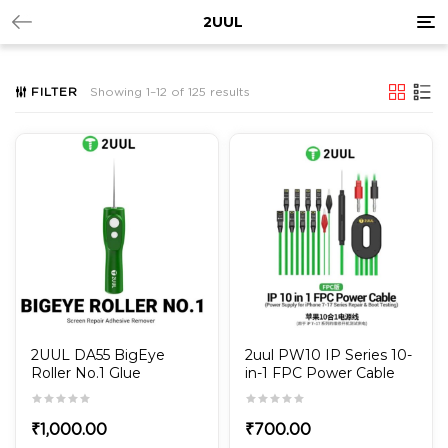
Tog
2UUL
nav
FILTER
Showing 1–12 of 125 results
2UUL DA55 BigEye
2uul PW10 IP Series 10-
Roller No.1 Glue
in-1 FPC Power Cable
Remover
for iPhone 7G to 17Pro
Max Power-on Test and
Repair
₹
1,000.00
₹
700.00