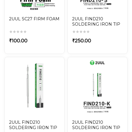
2UUL SC27 FIRM FOAM
2UUL FIND210
SOLDERING IRON TIP
FOR PRECISE PHONE
REPAIR FD14 FIND210
₹
100.00
₹
250.00
2UUL FIND210
2UUL FIND210
SOLDERING IRON TIP
SOLDERING IRON TIP