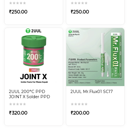
FOR PRECISE PHONE
FOR PRECISE PHONE
REPAIR FD13 FIND210
REPAIR FD12 FIND210
₹
250.00
₹
250.00
2UUL 200°C PPD
2UUL Mr.Flux01 SC17
JOINT X Solder PPD
Paste For Mobile Phone
Repair
₹
320.00
₹
200.00