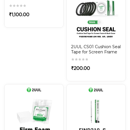
Chip
₹
1,100.00
2UUL CS01 Cushion Seal
Tape for Screen Frame
& Back Cover 3mm
(5Rolls/Pack）
₹
200.00