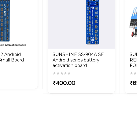
2 Android
SUNSHINE SS-904A SE
SU
Small Board
Android series battery
RE
activation board
FO
₹400.00
₹6