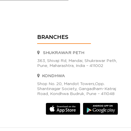
BRANCHES
SHUKRAWAR PETH
363, Shivaji Rd, Mandai, Shukrawar Peth,
Pune, Maharashtra, India – 411002
KONDHWA
Shop No. 20, Mandot Towers,Opp.
Shantinagar Society, Gangadham-Katraj
Road, Kondhwa Budruk, Pune – 411048