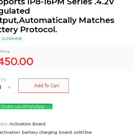
ports IP8-16PM Series .4.2V
gulated
tput,Automatically Matches
tery Protocol.
:
SUNSHINE
Price
450.00
ITY:
Add To Cart
Order via WhatsApp
ory:
Activation Board
activation
,
battery charging
,
board
,
ss903se