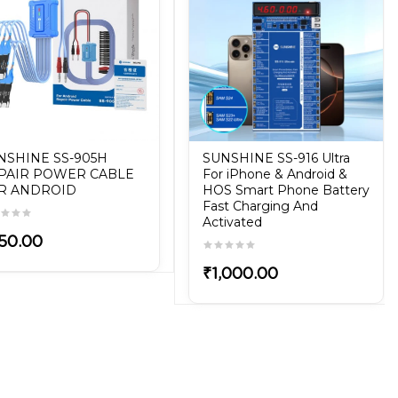
NSHINE SS-905H
SUNSHINE SS-916 Ultra
PAIR POWER CABLE
For iPhone & Android &
R ANDROID
HOS Smart Phone Battery
Fast Charging And
Activated
50.00
₹1,000.00