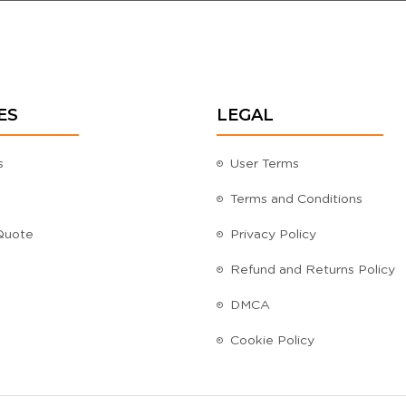
ES
LEGAL
s
User Terms
Terms and Conditions
Quote
Privacy Policy
Refund and Returns Policy
DMCA
Cookie Policy