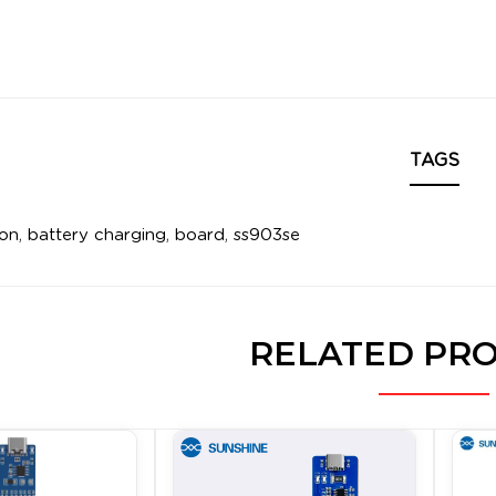
TAGS
ion
,
battery charging
,
board
,
ss903se
RELATED PR