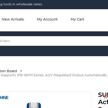
 tools in wholesale rates.
New Arrivals
My Account
My Cart
tion Board
 Supports IP8-16PM Series .4.2V Regulated Output,Automatically
SU
Act