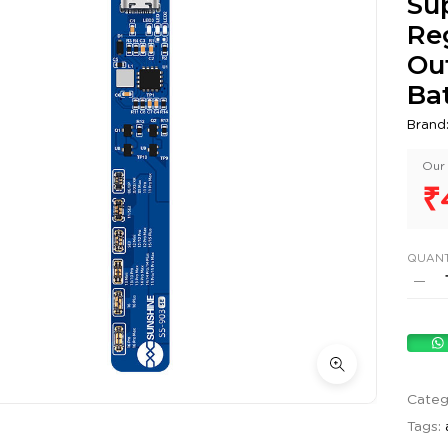
Sup
Re
Ou
Bat
Brand
Our 
₹
QUANT
Categ
Tags: