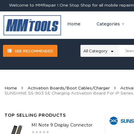
Welcome to MMRepair ! One Stop Shop for all mobile repairing
Home
Categories
SEE RECOMMENDED
Home
Activation Boards/Boot Cables/Charger
Activa
SUNSHINE SS-903 SE Charging Activation Board For IP Series.
TOP SELLING PRODUCTS
MI Note 9 Display Connector