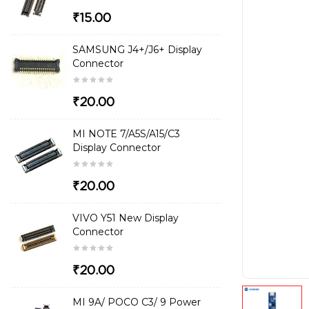
₹15.00
SAMSUNG J4+/J6+ Display
Connector
₹20.00
MI NOTE 7/A5S/A15/C3
Display Connector
₹20.00
VIVO Y51 New Display
Connector
₹20.00
MI 9A/ POCO C3/ 9 Power