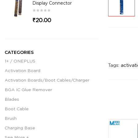
Display Connector
₹20.00
CATEGORIES
1+ / ONEPLUS
Tags:
activat
Activation Board
Activation Boards/Boot Cables/Charger
BGA IC Glue Remover
Blades
Boot Cable
Brush
Charging Base
See More +