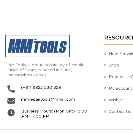
RESOURC
New Arrival
MM Tools, a proud subsidiary of Mobile
Shop
Mischief Store, is based in Pune,
Maharashtra (India).
Request a 
(+91) 9822 530 329
My account
mmrepairtools@gmail.com
Wishlist
Business Hours: (Mon-Sat) 10:00
Contact Us
AM – 7:00 PM