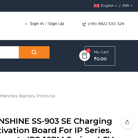
English
INR
Sign In
/
Sign Up
(+91) 9822 530 329
0
My Cart
₹0.00
 Matches Battery Protocol.
NSHINE SS-903 SE Charging
ivation Board For IP Series.