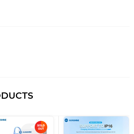
ODUCTS