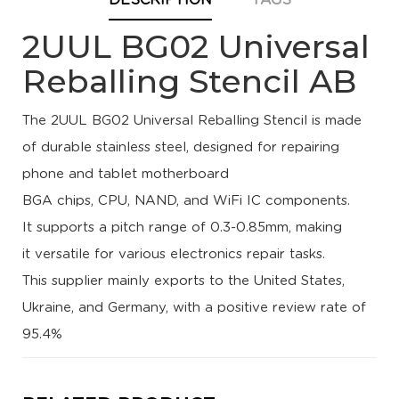
DESCRIPTION
TAGS
2UUL BG02 Universal
Reballing Stencil AB
The 2UUL BG02 Universal Reballing Stencil is made
of
durable stainless steel
, designed for repairing
phone and tablet motherboard
BGA chips, CPU, NAND, and WiFi IC components.
It supports a pitch range of 0.3-0.85mm, making
it
versatile for various electronics repair tasks
.
This supplier
mainly exports to the United States,
Ukraine, and Germany
, with a
positive review rate of
95.4%