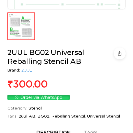
2UUL BG02 Universal
Reballing Stencil AB
Brand:
2UUL
₹
300.00
Order via WhatsApp
Category:
Stencil
Tags:
2uul
,
AB
,
BG02
,
Reballing Stencil
,
Universal Stencil