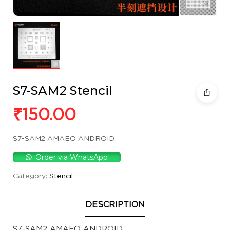
S7-SAM2 Stencil
₹
150.00
S7-SAM2 AMAEO ANDROID
Order via WhatsApp
Category:
Stencil
DESCRIPTION
S7-SAM2 AMAEO ANDROID