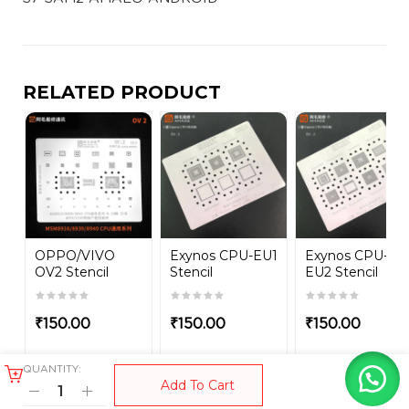
RELATED PRODUCT
OPPO/VIVO
Exynos CPU-EU1
Exynos CPU-
OV2 Stencil
Stencil
EU2 Stencil
₹
150.00
₹
150.00
₹
150.00
QUANTITY:
Add To Cart