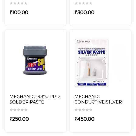
POLISHED 5-in-1 Set for
Mobile Repair
₹
100.00
₹
300.00
MECHANIC 199°C PPD
MECHANIC
SOLDER PASTE
CONDUCTIVE SILVER
PASTE NANO20
₹
250.00
₹
450.00