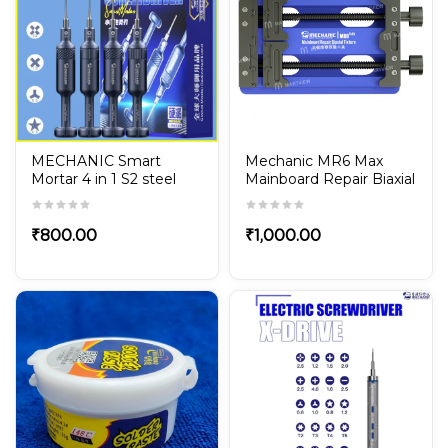
MECHANIC Smart
Mechanic MR6 Max
Mortar 4 in 1 S2 steel
Mainboard Repair Biaxial
Magnetic Screwdriver
Fixture
Set for iPhone &
Android Phone Repair
₹
800.00
₹
1,000.00
tools