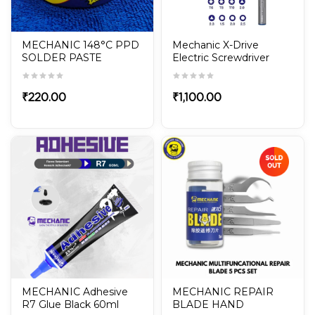
MECHANIC 148°C PPD
Mechanic X-Drive
SOLDER PASTE
Electric Screwdriver
With 24Pcs S2 Steel
Screwdriver Set
₹
220.00
₹
1,100.00
MECHANIC Adhesive
MECHANIC REPAIR
R7 Glue Black 60ml
BLADE HAND