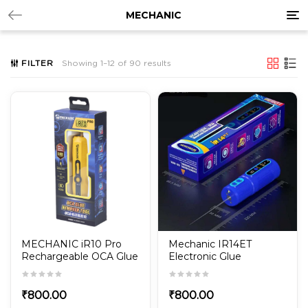
Tog
MECHANIC
nav
FILTER
Showing 1–12 of 90 results
MECHANIC iR10 Pro
Mechanic IR14ET
Rechargeable OCA Glue
Electronic Glue
Remover Tool
Remover
₹
800.00
₹
800.00