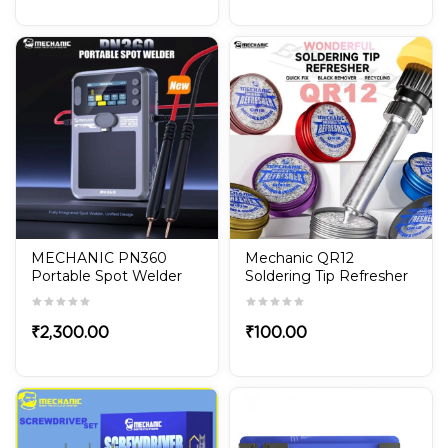
MECHANIC PN360
Mechanic QR12
Portable Spot Welder
Soldering Tip Refresher
Built in Battery TFT
– Non-Stick Oxide
Display for Phone
Cleaner Paste
Battery Repair with
₹
2,300.00
₹
100.00
Adjustable Power
Welding Tool Kit