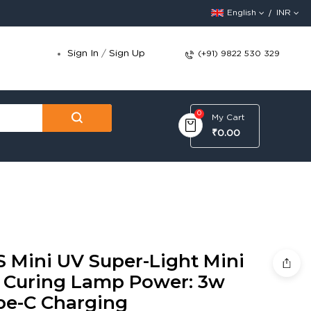
English
INR
Sign In
/
Sign Up
(+91) 9822 530 329
0
My Cart
₹0.00
S Mini UV Super-Light Mini
 Curing Lamp Power: 3w
pe-C Charging