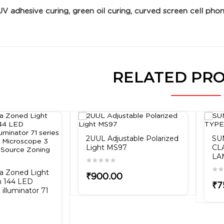
UV adhesive curing, green oil curing, curved screen cell phon
RELATED PR
2UUL Adjustable Polarized
SU
Light MS97
CL
LA
ra Zoned Light
₹900.00
h 144 LED
₹7
illuminator 71