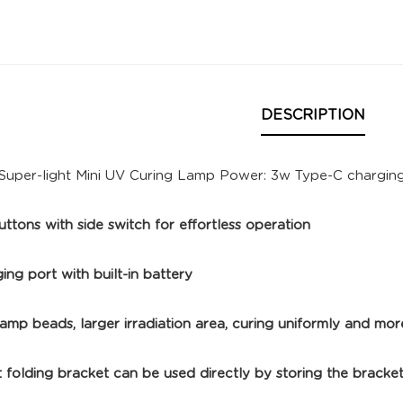
DESCRIPTION
Super-light Mini UV Curing Lamp Power: 3w Type-C chargin
ttons with side switch for effortless operation
ng port with built-in battery
amp beads, larger irradiation area, curing uniformly and mor
 folding bracket can be used directly by storing the bracke