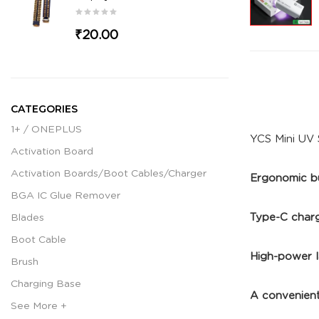
₹20.00
CATEGORIES
1+ / ONEPLUS
YCS Mini UV 
Activation Board
Activation Boards/Boot Cables/Charger
Ergonomic bu
BGA IC Glue Remover
Type-C chargi
Blades
Boot Cable
High-power l
Brush
Charging Base
A convenient
See More +