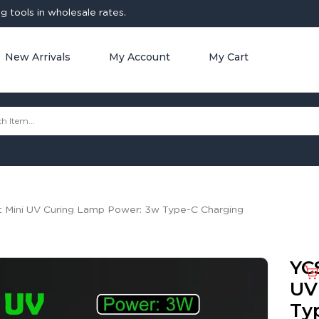
 tools in wholesale rates.
New Arrivals
My Account
My Cart
t Mini UV Curing Lamp Power: 3w Type-C Charging
YC
UV
Ty