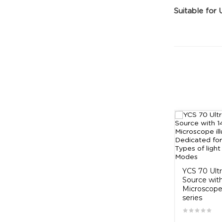
Suitable for 
ng Lamp
koocu led lump
₹500.00
YCS 70 Ult
Source wit
Microscope 
series