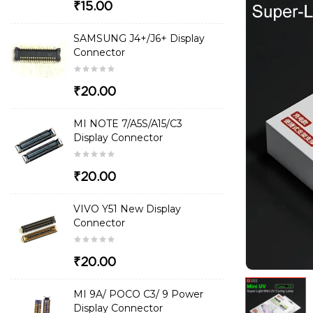
₹15.00
SAMSUNG J4+/J6+ Display
Connector
₹20.00
MI NOTE 7/A5S/A15/C3
Display Connector
₹20.00
VIVO Y51 New Display
Connector
₹20.00
MI 9A/ POCO C3/ 9 Power
Display Connector