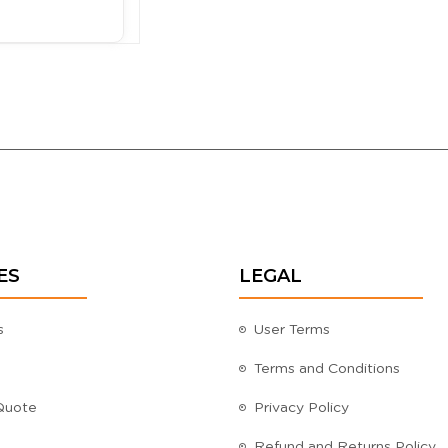
ES
LEGAL
s
User Terms
Terms and Conditions
Quote
Privacy Policy
Refund and Returns Policy