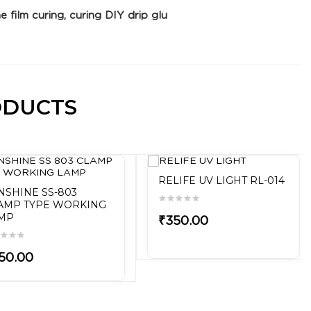
e film curing, curing DIY drip glu
ODUCTS
RELIFE UV LIGHT RL-014
NSHINE SS-803
AMP TYPE WORKING
MP
₹350.00
50.00