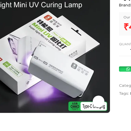
Brand
Our 
₹
QUANT
Categ
Tags: