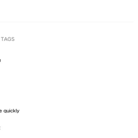
TAGS
g
e quickly
t