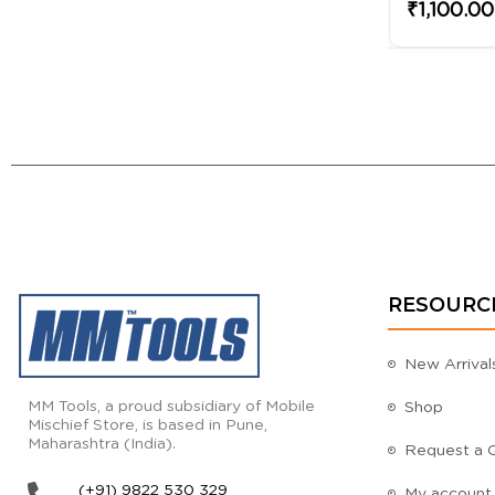
₹1,100.00
RESOURC
New Arrival
MM Tools, a proud subsidiary of Mobile
Shop
Mischief Store, is based in Pune,
Maharashtra (India).
Request a 
(+91) 9822 530 329
My account