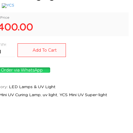
:
Price
400.00
ITY:
Add To Cart
Order via WhatsApp
ory:
LED Lamps & UV Light
Mini UV Curing Lamp
,
uv light
,
YCS Mini UV Super-light