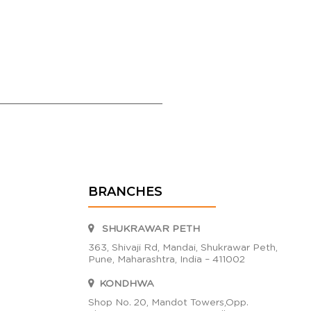
BRANCHES
SHUKRAWAR PETH
363, Shivaji Rd, Mandai, Shukrawar Peth,
Pune, Maharashtra, India – 411002
KONDHWA
Shop No. 20, Mandot Towers,Opp.