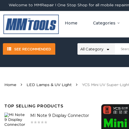
Welcome to MMRepair ! One Stop Shop for all mobile repairing
Home
Categories
SEE RECOMMENDED
Home
LED Lamps & UV Light
YCS Mini UV Super-Ligh
TOP SELLING PRODUCTS
MI Note 9 Display Connector