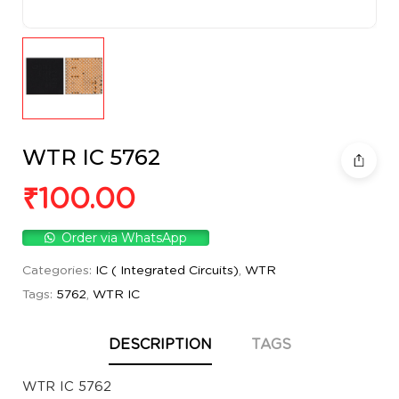
WTR IC 5762
₹
100.00
Order via WhatsApp
Categories:
IC ( Integrated Circuits)
,
WTR
Tags:
5762
,
WTR IC
DESCRIPTION
TAGS
WTR IC 5762