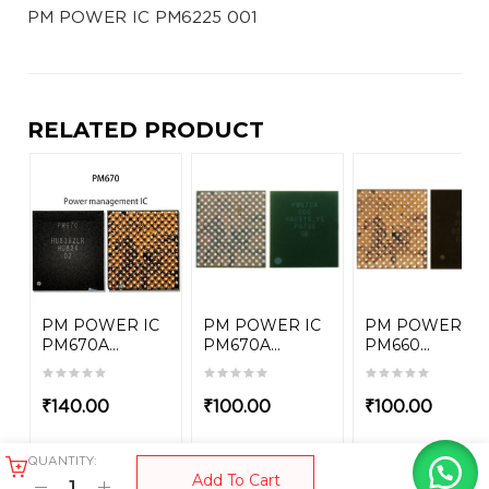
PM POWER IC PM6225 001
RELATED PRODUCT
PM POWER IC
PM POWER IC
PM POWER IC
PM670A...
PM670A...
PM660...
₹
140.00
₹
100.00
₹
100.00
QUANTITY:
Add To Cart