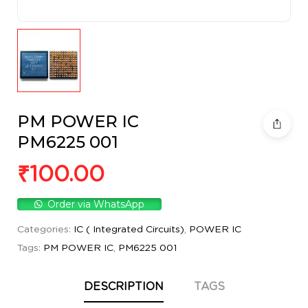
PM POWER IC
PM6225 001
₹
100.00
Order via WhatsApp
Categories:
IC ( Integrated Circuits)
,
POWER IC
Tags:
PM POWER IC
,
PM6225 001
DESCRIPTION
TAGS