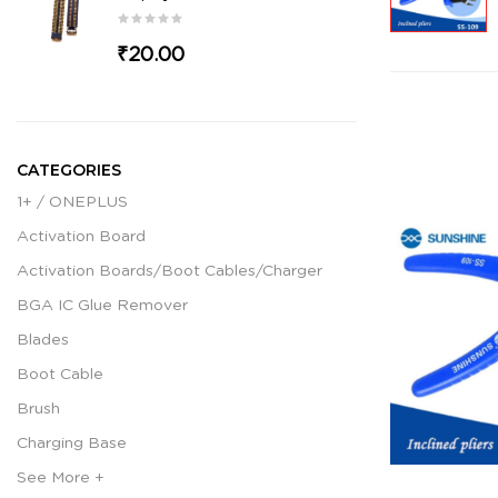
₹20.00
CATEGORIES
1+ / ONEPLUS
Activation Board
Activation Boards/Boot Cables/Charger
BGA IC Glue Remover
Blades
Boot Cable
Brush
Charging Base
See More +