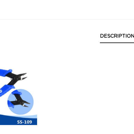
DESCRIPTIO