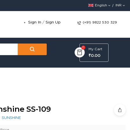
English
INR
Sign In
/
Sign Up
(+91) 9822 530 329
0
My Cart
₹0.00
nshine SS-109
:
SUNSHINE
Price