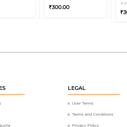
₹300.00
₹3
ES
LEGAL
s
User Terms
Terms and Conditions
Quote
Privacy Policy