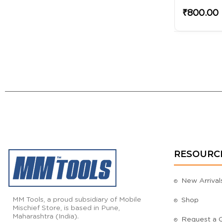
₹450.00
₹800.00
RESOURC
New Arrival
MM Tools, a proud subsidiary of Mobile
Shop
Mischief Store, is based in Pune,
Maharashtra (India).
Request a 