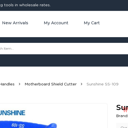
 tools in wholesale rates.
New Arrivals
My Account
My Cart
Handles
Motherboard Shield Cutter
Sunshine SS-109
Su
Brand
Our 