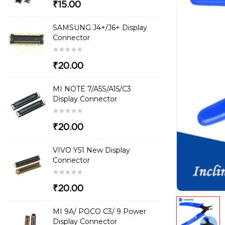
₹15.00
SAMSUNG J4+/J6+ Display
Connector
₹20.00
MI NOTE 7/A5S/A15/C3
Display Connector
₹20.00
VIVO Y51 New Display
Connector
₹20.00
MI 9A/ POCO C3/ 9 Power
Display Connector