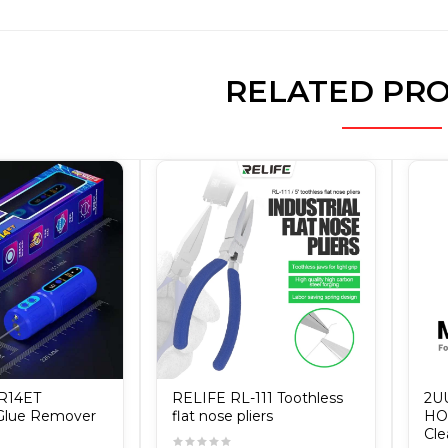
RELATED PR
IR14ET
RELIFE RL-111 Toothless
2U
 Glue Remover
flat nose pliers
HOO
Cle