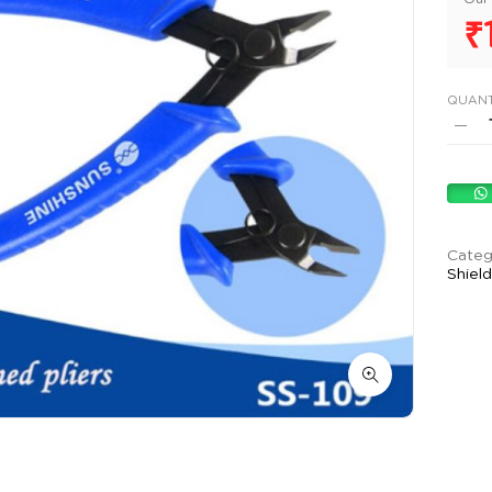
₹
QUANT
Categ
Shiel