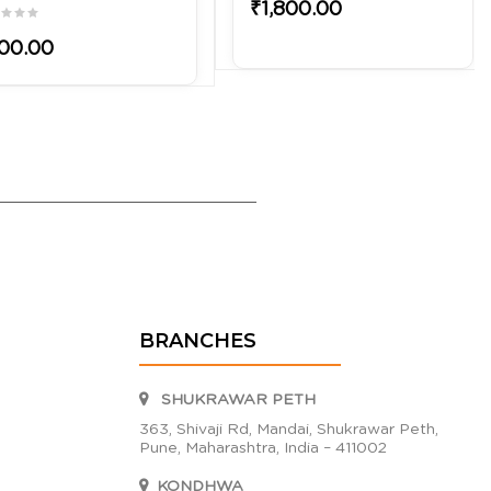
₹1,800.00
00.00
BRANCHES
SHUKRAWAR PETH
363, Shivaji Rd, Mandai, Shukrawar Peth,
Pune, Maharashtra, India – 411002
KONDHWA