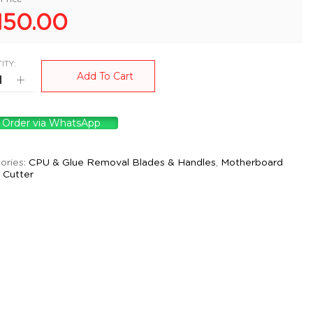
150.00
ITY:
Add To Cart
Order via WhatsApp
ories:
CPU & Glue Removal Blades & Handles
,
Motherboard
d Cutter