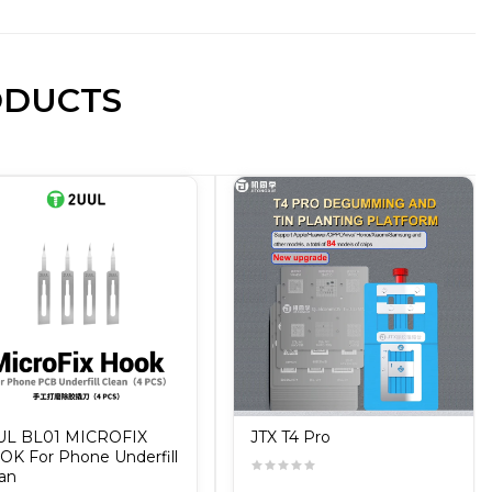
ODUCTS
UL BL01 MICROFIX
JTX T4 Pro
K For Phone Underfill
an