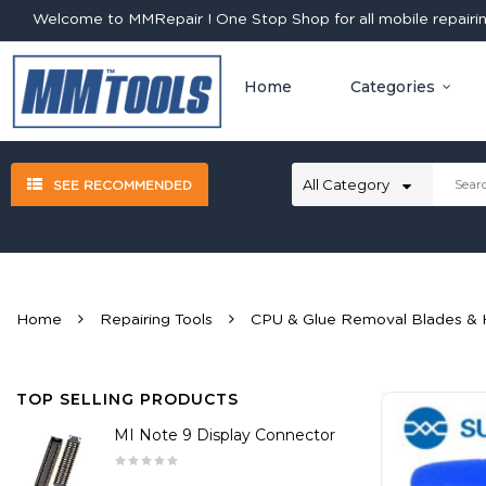
Welcome to MMRepair ! One Stop Shop for all mobile repairing
Home
Categories
SEE RECOMMENDED
Home
Repairing Tools
CPU & Glue Removal Blades & 
TOP SELLING PRODUCTS
MI Note 9 Display Connector