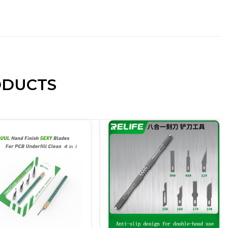
ODUCTS