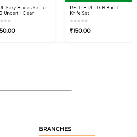
L Sexy Blades Set for
RELIFE RL-101B 8-in-1
 Underfill Clean
Knife Set
50.00
₹150.00
BRANCHES