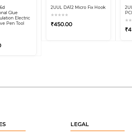
56d
2UUL DA12 Micro Fix Hook
2UU
onal Glue
PCB
lation Electric
ve Pen Tool
₹450.00
₹4
0
ES
LEGAL