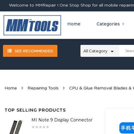
Welcome to MMRepair ! One Stop Shop for all mobile repairing
Home
Categories
SEE RECOMMENDED
Home
Repairing Tools
CPU & Glue Removal Blades & 
TOP SELLING PRODUCTS
MI Note 9 Display Connector