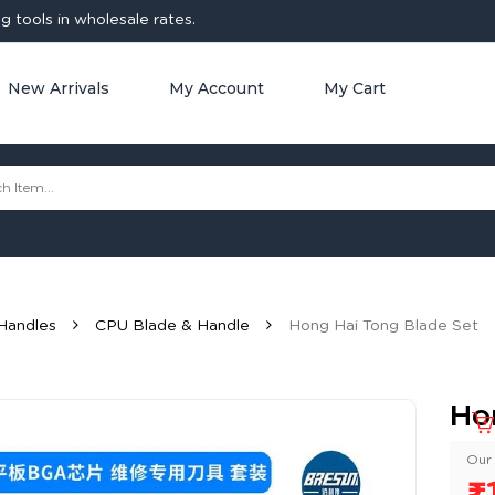
 tools in wholesale rates.
New Arrivals
My Account
My Cart
Handles
CPU Blade & Handle
Hong Hai Tong Blade Set
Ho
Our 