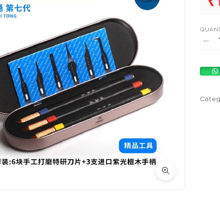
₹
QUANT
Categ