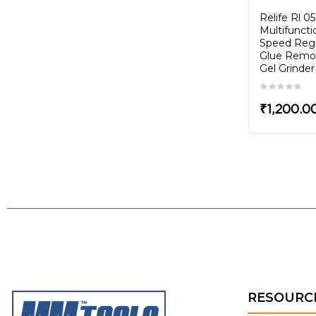
8
QIANLI 008 Glue
Relife Rl 0
Remover Blade Flexible
Multifuncti
Tin Blade/Scraper
Speed Regu
Glue Remo
Gel Grinder
₹750.00
₹1,200.0
RESOURC