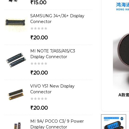
₹15.00
SAMSUNG J4+/J6+ Display
Connector
₹20.00
MI NOTE 7/A5S/A15/C3
Display Connector
₹20.00
VIVO Y51 New Display
Connector
₹20.00
MI 9A/ POCO C3/ 9 Power
Display Connector