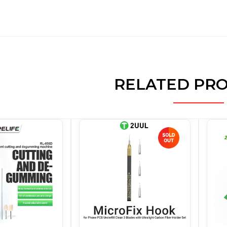
RELATED PR