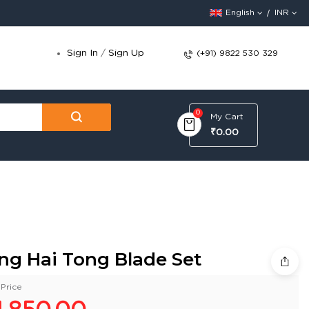
English
INR
Sign In
/
Sign Up
(+91) 9822 530 329
0
My Cart
₹0.00
ng Hai Tong Blade Set
Price