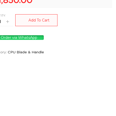
1,850.00
ITY:
Add To Cart
Order via WhatsApp
ory:
CPU Blade & Handle