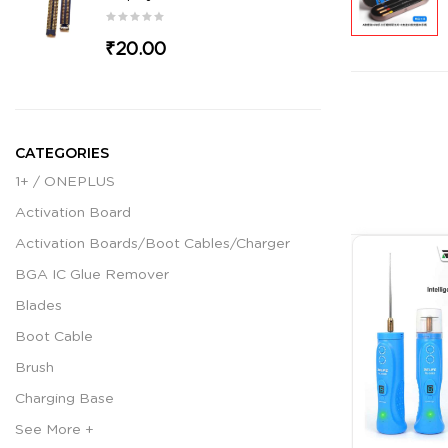
₹20.00
CATEGORIES
1+ / ONEPLUS
Activation Board
Activation Boards/Boot Cables/Charger
BGA IC Glue Remover
Blades
Boot Cable
Brush
Charging Base
See More +