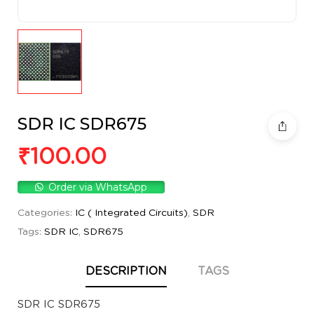
SDR IC SDR675
₹
100.00
Order via WhatsApp
Categories:
IC ( Integrated Circuits)
,
SDR
Tags:
SDR IC
,
SDR675
DESCRIPTION
TAGS
SDR IC SDR675