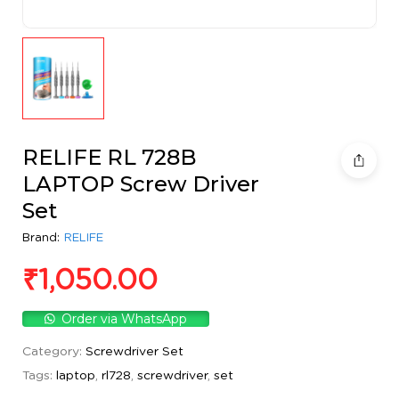
RELIFE RL 728B
LAPTOP Screw Driver
Set
Brand:
RELIFE
₹
1,050.00
Order via WhatsApp
Category:
Screwdriver Set
Tags:
laptop
,
rl728
,
screwdriver
,
set