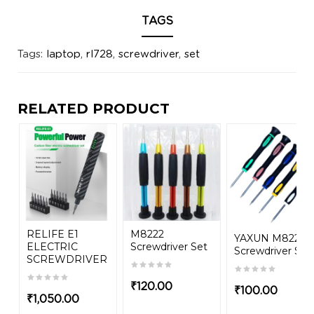
TAGS
Tags:
laptop
,
rl728
,
screwdriver
,
set
RELATED PRODUCT
RELIFE E1
M8222
YAXUN M8224
ELECTRIC
Screwdriver Set
Screwdriver Set
SCREWDRIVER
₹
120.00
₹
100.00
₹
1,050.00