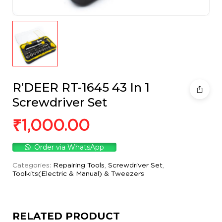
R’DEER RT-1645 43 In 1
Screwdriver Set
₹
1,000.00
Order via WhatsApp
Categories:
Repairing Tools
,
Screwdriver Set
,
Toolkits(Electric & Manual) & Tweezers
RELATED PRODUCT