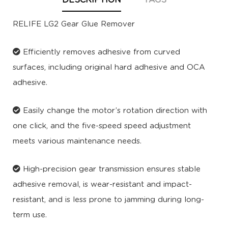
DESCRIPTION
TAGS
RELIFE LG2 Gear Glue Remover
Efficiently removes adhesive from curved
surfaces, including original hard adhesive and OCA
adhesive.
Easily change the motor’s rotation direction with
one click, and the five-speed speed adjustment
meets various maintenance needs.
High-precision gear transmission ensures stable
adhesive removal, is wear-resistant and impact-
resistant, and is less prone to jamming during long-
term use.