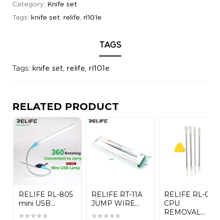
Category:
Knife set
Tags:
knife set
,
relife
,
rl101e
TAGS
Tags:
knife set
,
relife
,
rl101e
RELATED PRODUCT
RELIFE RL-805
RELIFE RT-11A
RELIFE RL-049
mini USB...
JUMP WIRE...
CPU
REMOVAL...