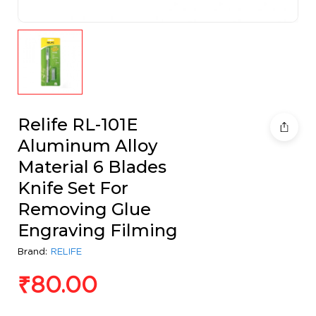
Relife RL-101E
Aluminum Alloy
Material 6 Blades
Knife Set For
Removing Glue
Engraving Filming
Brand:
RELIFE
₹
80.00