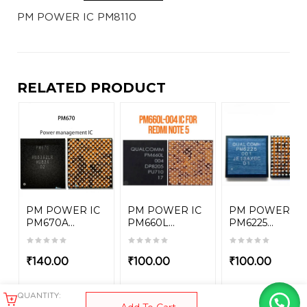
PM POWER IC PM8110
RELATED PRODUCT
PM POWER IC
PM POWER IC
PM POWER IC
PM670A...
PM660L...
PM6225...
₹
140.00
₹
100.00
₹
100.00
QUANTITY: