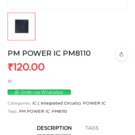
PM POWER IC PM8110
₹
120.00
10
Order via WhatsApp
Categories:
IC ( Integrated Circuits)
,
POWER IC
Tags:
PM POWER IC
,
PM8110
DESCRIPTION
TAGS