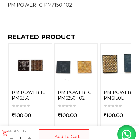
PM POWER IC PM7150 102
RELATED PRODUCT
PM POWER IC
PM POWER IC
PM POWER IC
PM6350...
PM6250-102
PM6150L
₹
100.00
₹
100.00
₹
100.00
QUANTITY:
Add To Cart