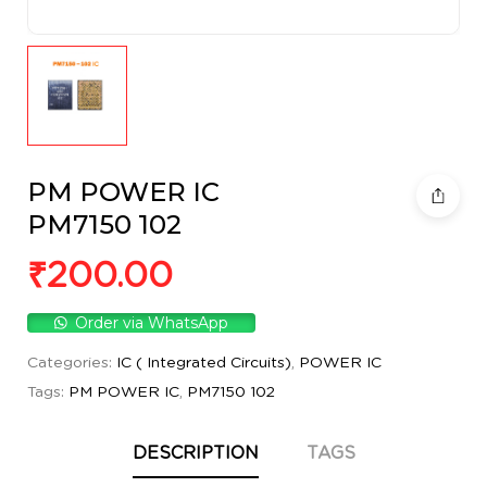
PM POWER IC
PM7150 102
₹
200.00
Order via WhatsApp
Categories:
IC ( Integrated Circuits)
,
POWER IC
Tags:
PM POWER IC
,
PM7150 102
DESCRIPTION
TAGS