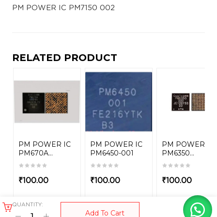
PM POWER IC PM7150 002
RELATED PRODUCT
PM POWER IC
PM POWER IC
PM POWER IC
PM670A...
PM6450-001
PM6350...
₹
100.00
₹
100.00
₹
100.00
QUANTITY:
Add To Cart