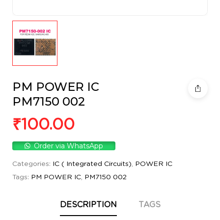
PM POWER IC
PM7150 002
₹
100.00
Order via WhatsApp
Categories:
IC ( Integrated Circuits)
,
POWER IC
Tags:
PM POWER IC
,
PM7150 002
DESCRIPTION
TAGS