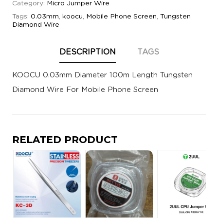
Category:
Micro Jumper Wire
Tags:
0.03mm
,
koocu
,
Mobile Phone Screen
,
Tungsten
Diamond Wire
DESCRIPTION
TAGS
KOOCU 0.03mm Diameter 100m Length Tungsten
Diamond Wire For Mobile Phone Screen
RELATED PRODUCT