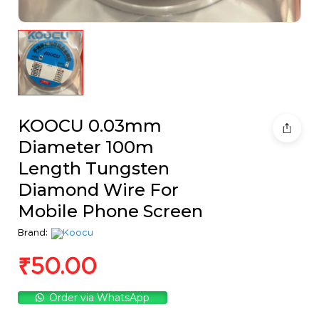
KOOCU 0.03mm
Diameter 100m
Length Tungsten
Diamond Wire For
Mobile Phone Screen
Brand:
₹
50.00
Order via WhatsApp