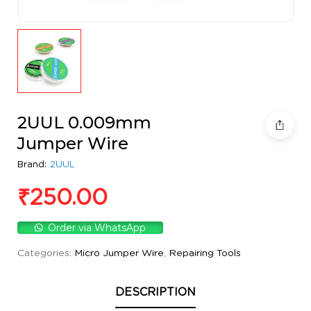
2UUL 0.009mm
Jumper Wire
Brand:
2UUL
₹
250.00
Order via WhatsApp
Categories:
Micro Jumper Wire
,
Repairing Tools
DESCRIPTION