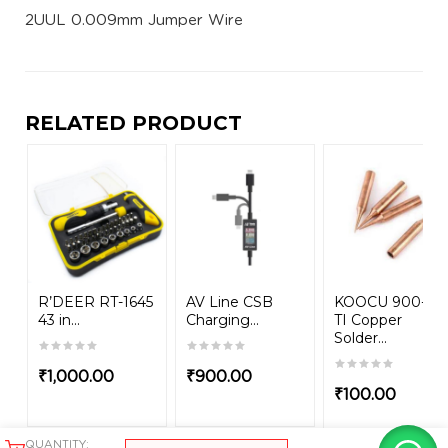
2UUL 0.009mm Jumper Wire
RELATED PRODUCT
R’DEER RT-1645
AV Line CSB
KOOCU 900-M-
43 in...
Charging...
TI Copper
Solder...
₹
1,000.00
₹
900.00
₹
100.00
QUANTITY: