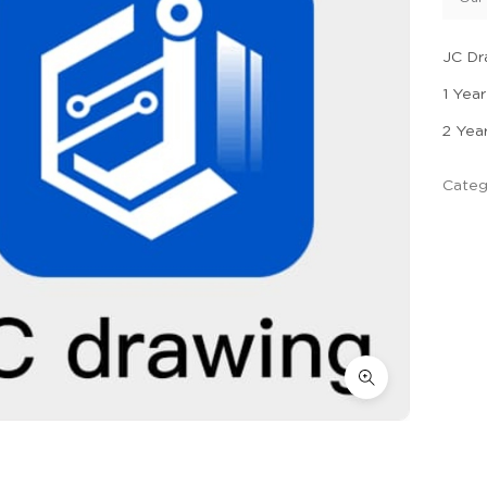
JC Dr
1 Year
2 Yea
Categ