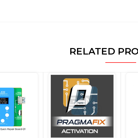
RELATED PR