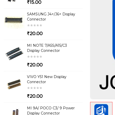
₹15.00
SAMSUNG J4+/J6+ Display
Connector
₹20.00
MI NOTE 7/A5S/A15/C3
Display Connector
₹20.00
VIVO Y51 New Display
Connector
₹20.00
MI 9A/ POCO C3/ 9 Power
Display Connector