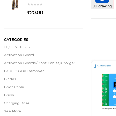
₹20.00
CATEGORIES
1+ / ONEPLUS
Activation Board
Activation Boards/Boot Cables/Charger
BGA IC Glue Remover
Blades
Boot Cable
Brush
Charging Base
See More +