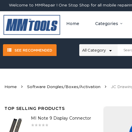
Welcome to MMRepair ! One Stop Shop for all mobile repairing
Home
Categories
SEE RECOMMENDED
Home
Software Dongles/Boxes/Activation
JC Drawin
TOP SELLING PRODUCTS
MI Note 9 Display Connector