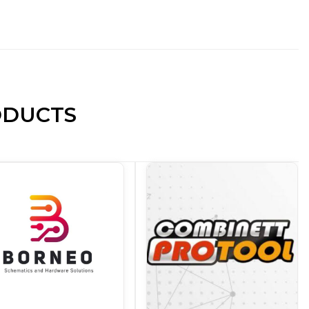
ODUCTS