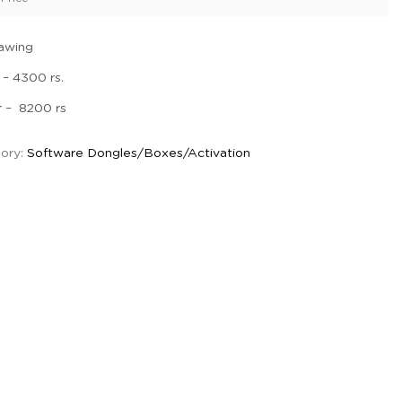
awing
 – 4300 rs.
r – 8200 rs
ory:
Software Dongles/Boxes/Activation