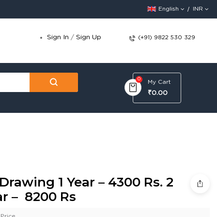
English
INR
Sign In
/
Sign Up
(+91) 9822 530 329
0
My Cart
₹0.00
Drawing 1 Year – 4300 Rs. 2
ar – 8200 Rs
Price