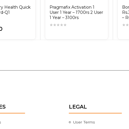
ry Health Quick
Pragmafix Activation 1
Bor
rd-Q1
User 1 Year – 1700rs 2 User
Rs.
1 Year – 3100rs
– R
0
ES
LEGAL
s
User Terms