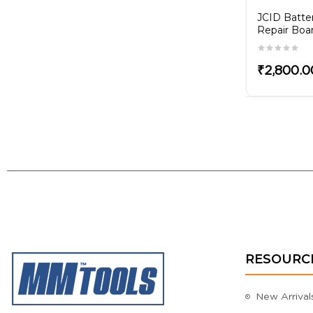
ZXW Activation
JCID Batte
Repair Boa
₹4,200.00
₹2,800.0
RESOURC
New Arrival