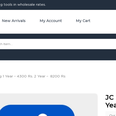
 tools in wholesale rates.
New Arrivals
My Account
My Cart
g 1 Year – 4300 Rs. 2 Year – 8200 Rs
JC 
Ye
Our 