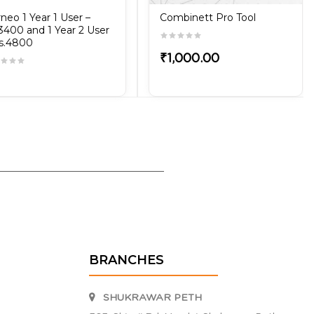
neo 1 Year 1 User –
Combinett Pro Tool
3400 and 1 Year 2 User
s.4800
₹1,000.00
BRANCHES
SHUKRAWAR PETH