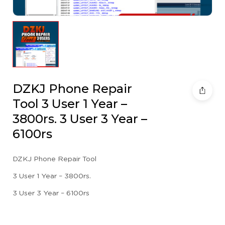
DZKJ Phone Repair
Tool 3 User 1 Year –
3800rs. 3 User 3 Year –
6100rs
DZKJ Phone Repair Tool
3 User 1 Year – 3800rs.
3 User 3 Year – 6100rs