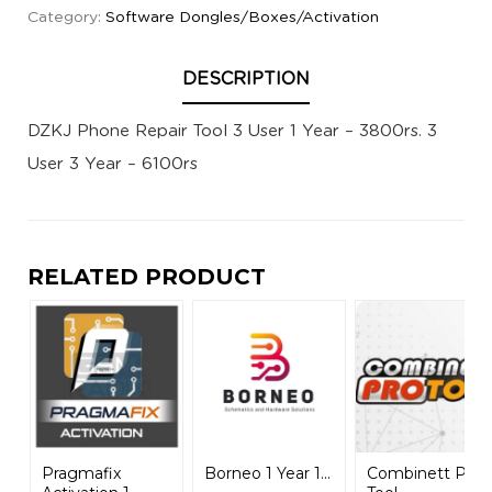
Category:
Software Dongles/Boxes/Activation
DESCRIPTION
DZKJ Phone Repair Tool 3 User 1 Year – 3800rs. 3
User 3 Year – 6100rs
RELATED PRODUCT
Pragmafix
Borneo 1 Year 1...
Combinett Pro