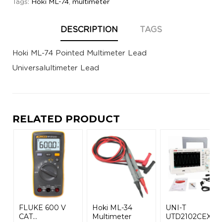
Tags:
Hoki ML-74
,
multimeter
DESCRIPTION
TAGS
Hoki ML-74 Pointed Multimeter Lead
Universalultimeter Lead
RELATED PRODUCT
FLUKE 600 V
Hoki ML-34
UNI-T
CAT...
Multimeter
UTD2102CEX+