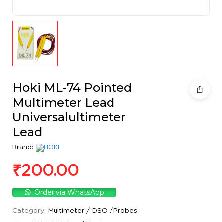
Hoki ML-74 Pointed
Multimeter Lead
Universalultimeter
Lead
Brand:
₹
200.00
Order via WhatsApp
Category:
Multimeter / DSO /Probes