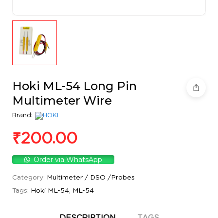
Hoki ML-54 Long Pin
Multimeter Wire
Brand:
₹
200.00
Order via WhatsApp
Category:
Multimeter / DSO /Probes
Tags:
Hoki ML-54
,
ML-54