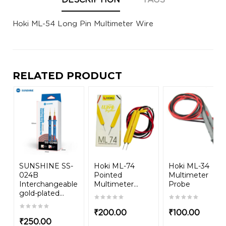
DESCRIPTION
TAGS
Hoki ML-54 Long Pin Multimeter Wire
RELATED PRODUCT
SUNSHINE SS-
Hoki ML-74
Hoki ML-34
024B
Pointed
Multimeter
Interchangeable
Multimeter...
Probe
gold-plated...
₹
200.00
₹
100.00
₹
250.00