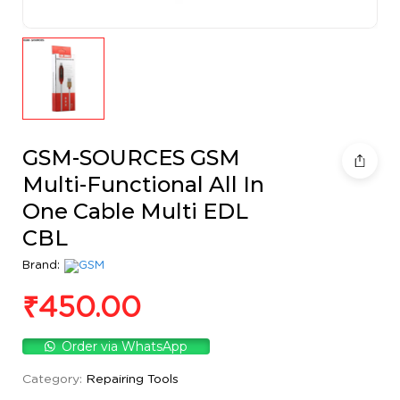
GSM-SOURCES GSM
Multi-Functional All In
One Cable Multi EDL
CBL
Brand:
₹
450.00
Order via WhatsApp
Category:
Repairing Tools