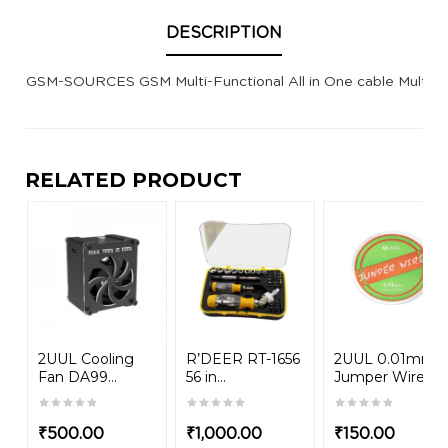
DESCRIPTION
GSM-SOURCES GSM Multi-Functional All in One cable Multi 
RELATED PRODUCT
2UUL Cooling
R’DEER RT-1656
2UUL 0.01mm
Fan DA99...
56 in...
Jumper Wire
₹
500.00
₹
1,000.00
₹
150.00