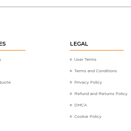
ES
LEGAL
s
User Terms
Terms and Conditions
Quote
Privacy Policy
Refund and Returns Policy
DMCA
Cookie Policy