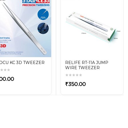
OCU KC 3D TWEEZER
RELIFE RT-11A JUMP
WIRE TWEEZER
00.00
₹350.00