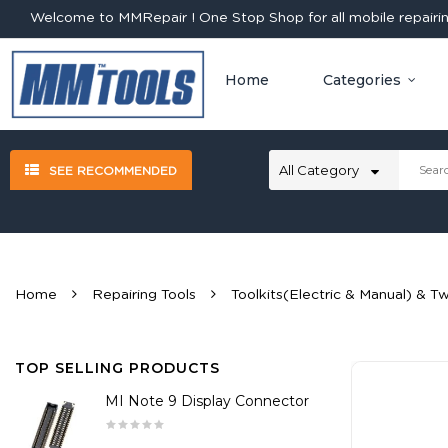
Welcome to MMRepair ! One Stop Shop for all mobile repairing
Home
Categories
SEE RECOMMENDED
Home
Repairing Tools
Toolkits(Electric & Manual) & T
TOP SELLING PRODUCTS
MI Note 9 Display Connector