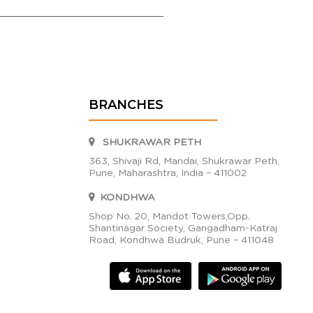
BRANCHES
SHUKRAWAR PETH
363, Shivaji Rd, Mandai, Shukrawar Peth,
Pune, Maharashtra, India – 411002
KONDHWA
Shop No. 20, Mandot Towers,Opp.
Shantinagar Society, Gangadham-Katraj
Road, Kondhwa Budruk, Pune – 411048