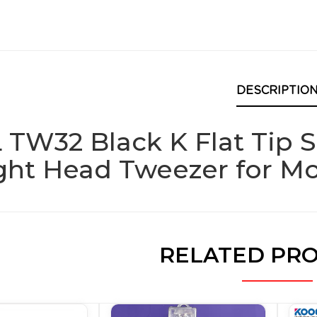
DESCRIPTIO
 TW32 Black K Flat Tip 
ight Head Tweezer for M
RELATED PR