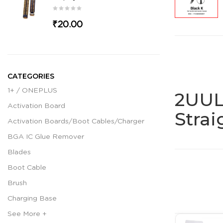
₹20.00
CATEGORIES
1+ / ONEPLUS
2UUL
Activation Board
Stra
Activation Boards/Boot Cables/Charger
BGA IC Glue Remover
Blades
Boot Cable
Brush
Charging Base
See More +