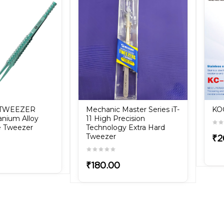
 TWEEZER
Mechanic Master Series iT-
KO
tanium Alloy
11 High Precision
se Tweezer
Technology Extra Hard
Tweezer
₹2
₹180.00