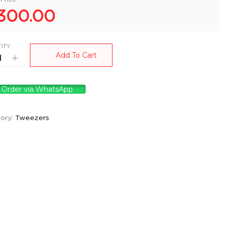
300.00
ITY:
Add To Cart
Order via WhatsApp
ory:
Tweezers