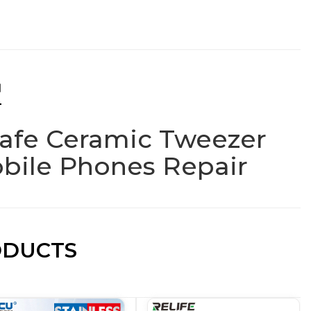
N
Safe Ceramic Tweezer
obile Phones Repair
ODUCTS