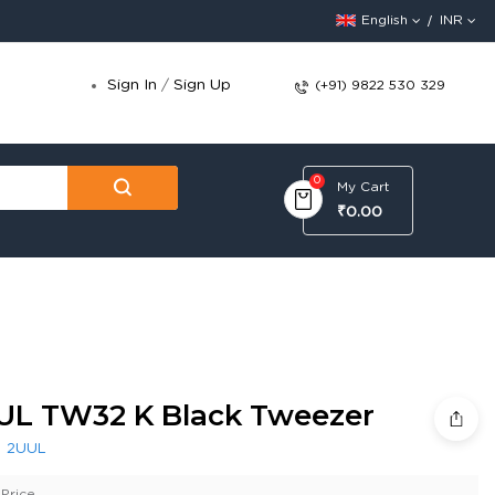
English
INR
Sign In
/
Sign Up
(+91) 9822 530 329
0
My Cart
₹0.00
UL TW32 K Black Tweezer
:
2UUL
Price