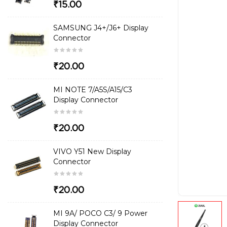
₹15.00
SAMSUNG J4+/J6+ Display
Connector
₹20.00
MI NOTE 7/A5S/A15/C3
Display Connector
₹20.00
VIVO Y51 New Display
Connector
₹20.00
MI 9A/ POCO C3/ 9 Power
Display Connector