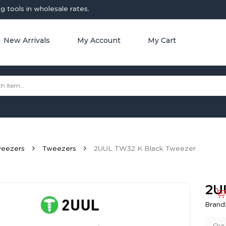
 tools in wholesale rates.
New Arrivals
My Account
My Cart
weezers
Tweezers
2UUL TW32 K Black Tweezer
2U
Brand
Our 