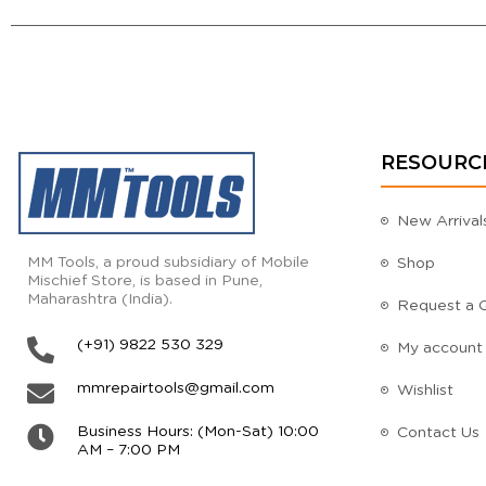
RESOURC
New Arrival
MM Tools, a proud subsidiary of Mobile
Shop
Mischief Store, is based in Pune,
Maharashtra (India).
Request a 
(+91) 9822 530 329
My account
mmrepairtools@gmail.com
Wishlist
Business Hours: (Mon-Sat) 10:00
Contact Us
AM – 7:00 PM