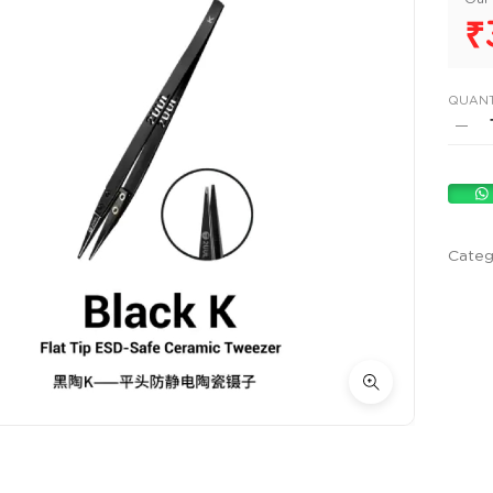
₹
QUANT
Categ