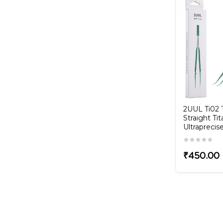
driver
3D IPXRS 0.8 Screwdriver
₹300.00
2UUL Ti02
Straight Ti
Ultrapreci
₹450.00