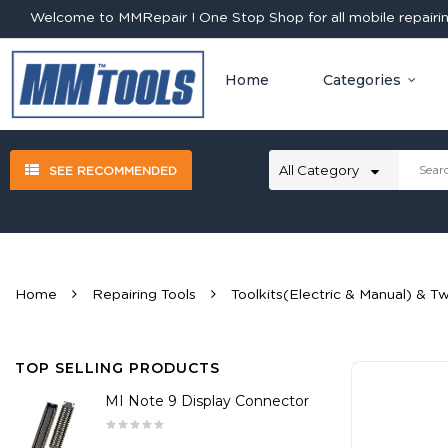
Welcome to MMRepair ! One Stop Shop for all mobile repairing
Home
Categories
SEE RECOMMENDED
Home
Repairing Tools
Toolkits(Electric & Manual) & T
TOP SELLING PRODUCTS
MI Note 9 Display Connector