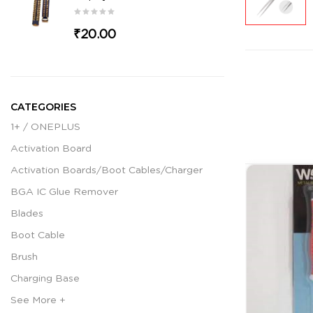
₹20.00
CATEGORIES
1+ / ONEPLUS
Activation Board
Activation Boards/Boot Cables/Charger
BGA IC Glue Remover
Blades
Boot Cable
Brush
Charging Base
See More +