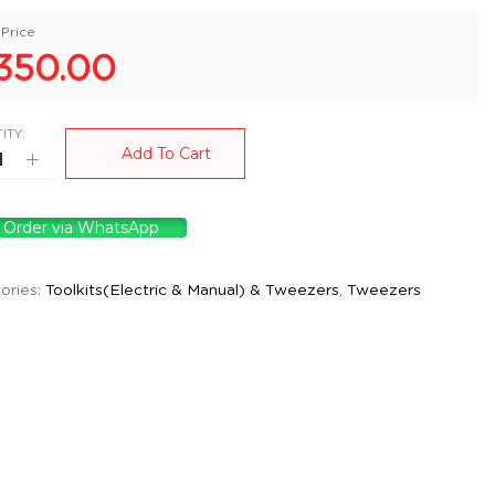
Price
350.00
ITY:
Add To Cart
Order via WhatsApp
ories:
Toolkits(Electric & Manual) & Tweezers
,
Tweezers