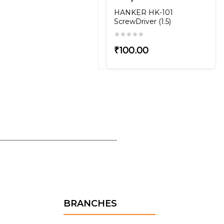
HANKER HK-101
ScrewDriver (1.5)
₹100.00
BRANCHES