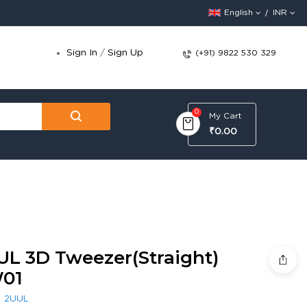
English
INR
Sign In
/
Sign Up
(+91) 9822 530 329
0
My Cart
₹0.00
UL 3D Tweezer(Straight)
01
:
2UUL