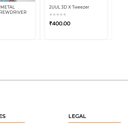
 METAL
2UUL 3D X Tweezer
CREWDRIVER
₹400.00
ES
LEGAL