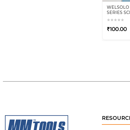
RELIFE RT-14A Tweezer
WELSOLO
SERIES S
ri-
₹130.00
₹100.00
RESOURC