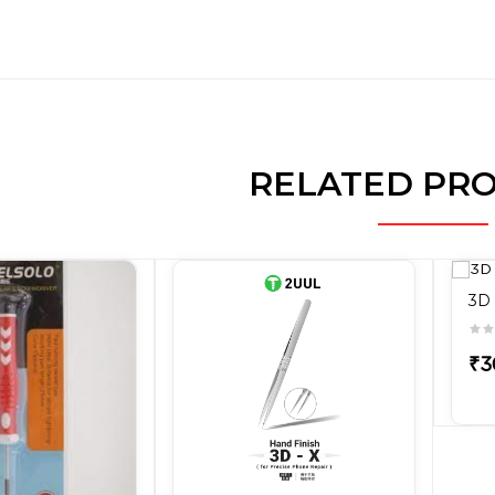
RELATED PR
3D 
₹3