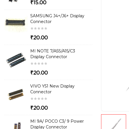
₹15.00
SAMSUNG J4+/J6+ Display
Connector
₹20.00
MI NOTE 7/A5S/A15/C3
Display Connector
₹20.00
VIVO Y51 New Display
Connector
₹20.00
MI 9A/ POCO C3/ 9 Power
Display Connector