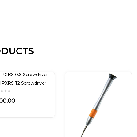
ODUCTS
IPXRS T2 Screwdriver
00.00