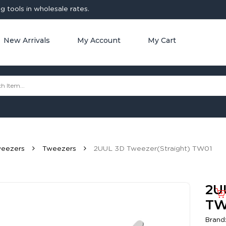
 tools in wholesale rates.
New Arrivals
My Account
My Cart
weezers
Tweezers
2UUL 3D Tweezer(Straight) TW01
2U
TW
Brand