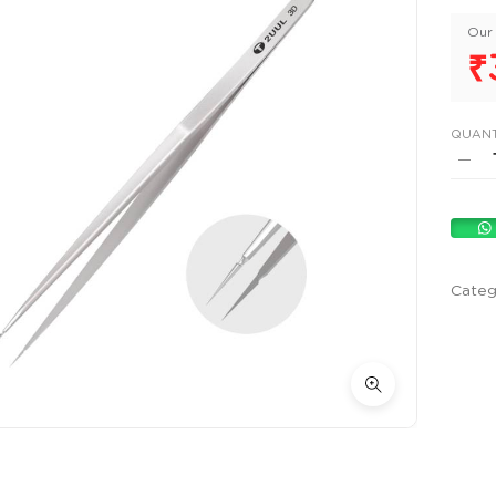
Our 
₹
QUANT
Categ