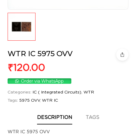
WTR IC 5975 OVV
₹
120.00
Order via WhatsApp
Categories:
IC ( Integrated Circuits)
,
WTR
Tags:
5975 OVV
,
WTR IC
DESCRIPTION
TAGS
WTR IC 5975 OVV