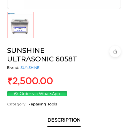
SUNSHINE
ULTRASONIC 6058T
Brand:
SUNSHINE
₹
2,500.00
Order via WhatsApp
Category:
Repairing Tools
DESCRIPTION