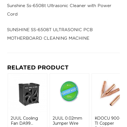
Sunshine Ss-6508t Ultrasonic Cleaner with Power
Cord
SUNSHINE SS-6508T ULTRASONIC PCB
MOTHERBOARD CLEANING MACHINE
RELATED PRODUCT
2UUL Cooling
2UUL 0.02mm
KOOCU 900-M-
Fan DA99...
Jumper Wire
TI Copper