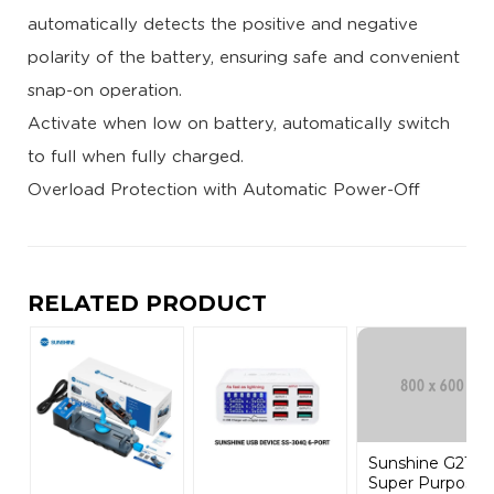
automatically detects the positive and negative
polarity of the battery, ensuring safe and convenient
snap-on operation.
Activate when low on battery, automatically switch
to full when fully charged.
Overload Protection with Automatic Power-Off
RELATED PRODUCT
Sunshine G21
Super Purpose...