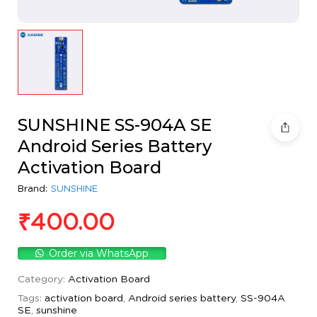
SUNSHINE SS-904A SE
Android Series Battery
Activation Board
Brand:
SUNSHINE
₹
400.00
Order via WhatsApp
Category:
Activation Board
Tags:
activation board
,
Android series battery
,
SS-904A
SE
,
sunshine