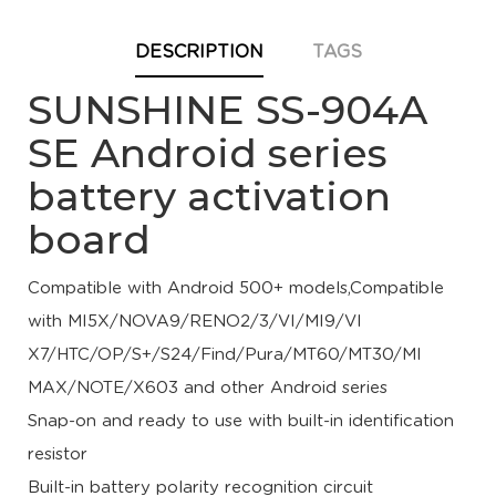
DESCRIPTION
TAGS
SUNSHINE SS-904A
SE Android series
battery activation
board
Compatible with Android 500+ models,Compatible
with MI5X/NOVA9/RENO2/3/VI/MI9/VI
X7/HTC/OP/S+/S24/Find/Pura/MT60/MT30/MI
MAX/NOTE/X603 and other Android series
Snap-on and ready to use with built-in identification
resistor
Built-in battery polarity recognition circuit