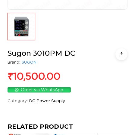
Sugon 3010PM DC
Brand:
SUGON
₹
10,500.00
Order via WhatsApp
Category:
DC Power Supply
RELATED PRODUCT