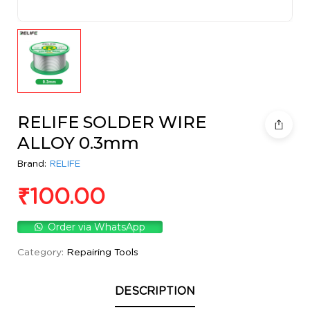
RELIFE SOLDER WIRE
ALLOY 0.3mm
Brand:
RELIFE
₹
100.00
Order via WhatsApp
Category:
Repairing Tools
DESCRIPTION