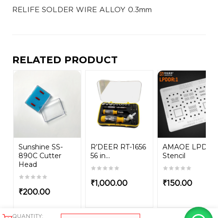
RELIFE SOLDER WIRE ALLOY 0.3mm
RELATED PRODUCT
Sunshine SS-
R’DEER RT-1656
AMAOE LPDD
890C Cutter
56 in...
Stencil
Head
₹
1,000.00
₹
150.00
₹
200.00
QUANTITY: