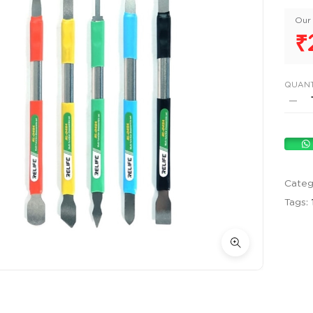
Our 
₹
QUANT
Categ
Tags: