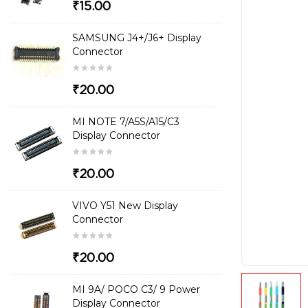
₹15.00
SAMSUNG J4+/J6+ Display
Connector
₹20.00
MI NOTE 7/A5S/A15/C3
Display Connector
₹20.00
VIVO Y51 New Display
Connector
₹20.00
MI 9A/ POCO C3/ 9 Power
Display Connector