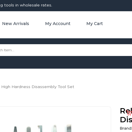
 tools in wholesale rates.
New Arrivals
My Account
My Cart
 High Hardness Disassembly Tool Set
Re
Di
Brand