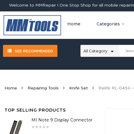
Welcome to MMRepair ! One Stop Shop for all mobile repairing
Home
Categories
SEE RECOMMENDED
Home
Repairing Tools
Knife Set
Relife RL-049A –
TOP SELLING PRODUCTS
MI Note 9 Display Connector