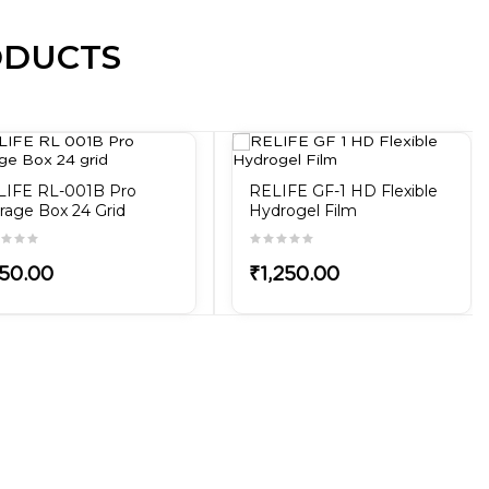
ODUCTS
LIFE RL-001B Pro
RELIFE GF-1 HD Flexible
rage Box 24 Grid
Hydrogel Film
50.00
₹1,250.00