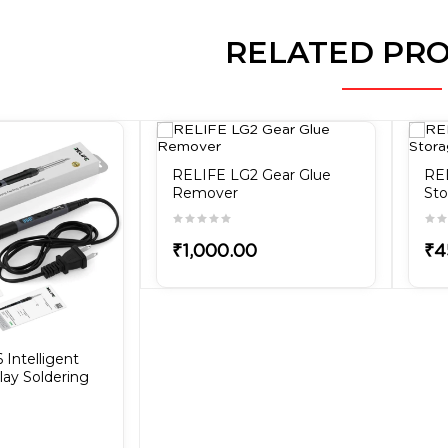
RELATED PR
RELIFE LG2 Gear Glue
RE
Remover
Sto
₹1,000.00
₹4
Intelligent
play Soldering