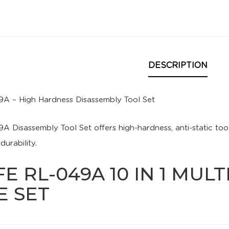
DESCRIPTION
9A – High Hardness Disassembly Tool Set
9A Disassembly Tool Set offers high-hardness, anti-static too
urability.
FE RL-049A 10 IN 1 MUL
E SET