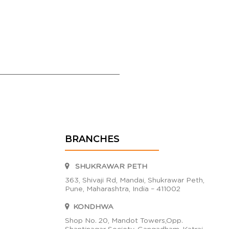
BRANCHES
SHUKRAWAR PETH
363, Shivaji Rd, Mandai, Shukrawar Peth,
Pune, Maharashtra, India – 411002
KONDHWA
Shop No. 20, Mandot Towers,Opp.