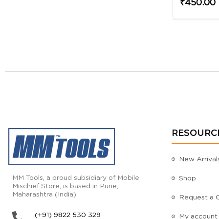
₹450.00
RESOURC
New Arrival
MM Tools, a proud subsidiary of Mobile
Shop
Mischief Store, is based in Pune,
Maharashtra (India).
Request a 
(+91) 9822 530 329
My account