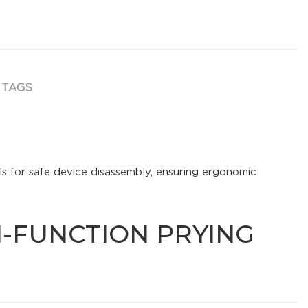
TAGS
ls for safe device disassembly, ensuring ergonomic
TI-FUNCTION PRYING