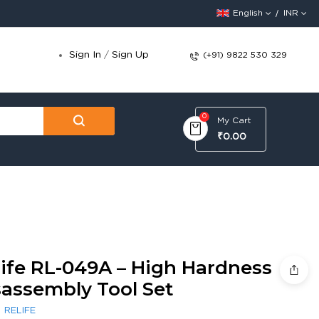
English
INR
Sign In
/
Sign Up
(+91) 9822 530 329
0
My Cart
₹0.00
life RL-049A – High Hardness
sassembly Tool Set
:
RELIFE