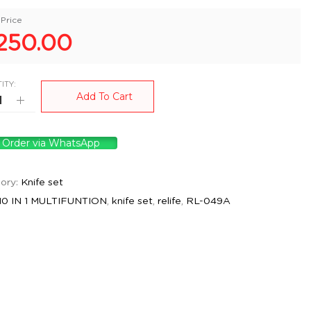
Price
250.00
ITY:
Add To Cart
Order via WhatsApp
ory:
Knife set
10 IN 1 MULTIFUNTION
,
knife set
,
relife
,
RL-049A