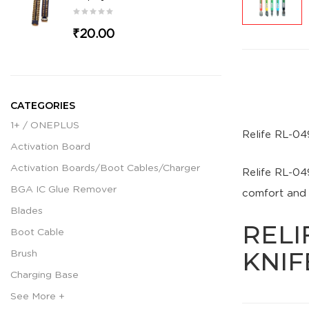
₹20.00
CATEGORIES
1+ / ONEPLUS
Relife RL-04
Activation Board
Activation Boards/Boot Cables/Charger
Relife RL-04
BGA IC Glue Remover
comfort and d
Blades
RELI
Boot Cable
KNIF
Brush
Charging Base
See More +