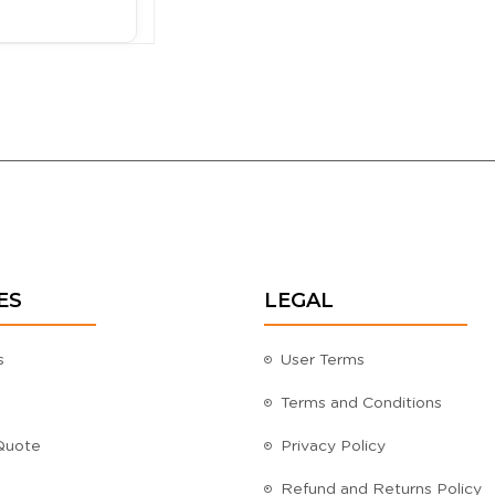
ES
LEGAL
s
User Terms
Terms and Conditions
Quote
Privacy Policy
Refund and Returns Policy