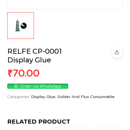
RELFE CP-0001
Display Glue
₹
70.00
Order via WhatsApp
Categories:
Display Glue
,
Solder And Flux Consumable
RELATED PRODUCT