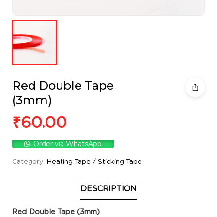
Red Double Tape
(3mm)
₹
60.00
Order via WhatsApp
Category:
Heating Tape / Sticking Tape
DESCRIPTION
Red Double Tape (3mm)