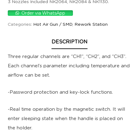
3 Nozzles Included NK2064, NK2084 & NK1130.
Order via WhatsApp
Categories:
Hot Air Gun / SMD
,
Rework Station
DESCRIPTION
Three regular channels are “CH1”, “CH2”, and “CH3”.
Each channel’s parameter including temperature and
airflow can be set.
-Password protection and key-lock functions.
-Real time operation by the magnetic switch. It will
enter sleeping state when the handle is placed on
the holder.