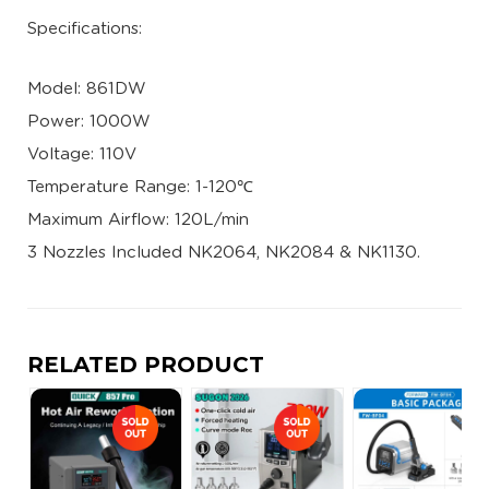
Specifications:
Model: 861DW
Power: 1000W
Voltage: 110V
Temperature Range: 1-120℃
Maximum Airflow: 120L/min
3 Nozzles Included NK2064, NK2084 & NK1130.
RELATED PRODUCT