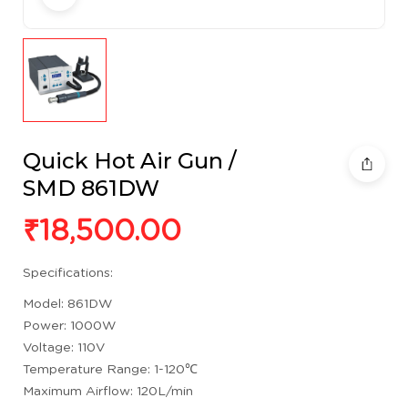
Quick Hot Air Gun /
SMD 861DW
₹
18,500.00
Specifications:
Model: 861DW
Power: 1000W
Voltage: 110V
Temperature Range: 1-120℃
Maximum Airflow: 120L/min