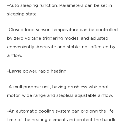
-Auto sleeping function. Parameters can be set in
sleeping state.
-Closed loop sensor. Temperature can be controlled
by zero voltage triggering modes, and adjusted
conveniently. Accurate and stable, not affected by
airflow.
-Large power, rapid heating.
-A multipurpose unit, having brushless whirlpool
motor, wide range and stepless adjustable airflow.
-An automatic cooling system can prolong the life
time of the heating element and protect the handle.