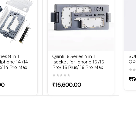
ries 8 in 1
Qianli 16 Series 4 in 1
SU
 Iphone 14 /14
Isocket for Iphone 16 /16
OP
s/ 14 Pro Max
Pro/ 16 Plus/ 16 Pro Max
₹5
00
₹16,600.00