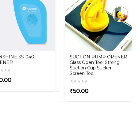
NSHINE SS-040
SUCTION PUMP OPENER
ENER
Glass Open Tool Strong
Suction Cup Sucker
Screen Tool
0.00
₹50.00