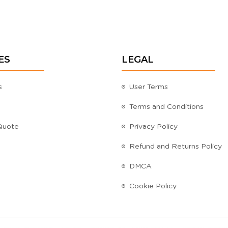
ES
LEGAL
s
User Terms
Terms and Conditions
Quote
Privacy Policy
Refund and Returns Policy
DMCA
Cookie Policy