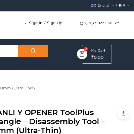
English
INR
Sign In
/
Sign Up
(+91) 9822 530 329
0
My Cart
₹0.00
.1mm (Ultra-Thin)
ANLI Y OPENER ToolPlus
angle – Disassembly Tool –
mm (Ultra-Thin)