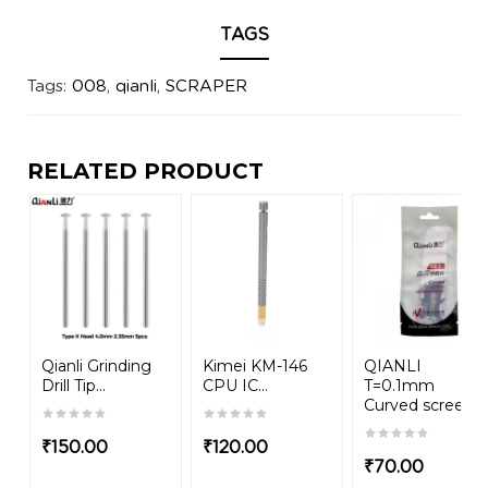
TAGS
Tags:
008
,
qianli
,
SCRAPER
RELATED PRODUCT
Qianli Grinding
Kimei KM-146
QIANLI
Drill Tip...
CPU IC...
T=0.1mm
Curved screen...
₹
150.00
₹
120.00
₹
70.00