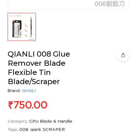
QIANLI 008 Glue
Remover Blade
Flexible Tin
Blade/Scraper
Brand:
QIANLI
₹
750.00
Category:
CPU Blade & Handle
Tags:
008
,
qianli
,
SCRAPER