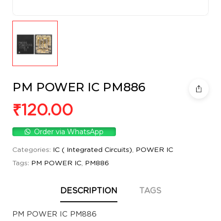
PM POWER IC PM886
₹
120.00
Order via WhatsApp
Categories:
IC ( Integrated Circuits)
,
POWER IC
Tags:
PM POWER IC
,
PM886
DESCRIPTION
TAGS
PM POWER IC PM886