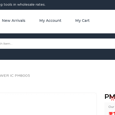
 tools in wholesale rates.
New Arrivals
My Account
My Cart
WER IC PM8005
PM
Our 