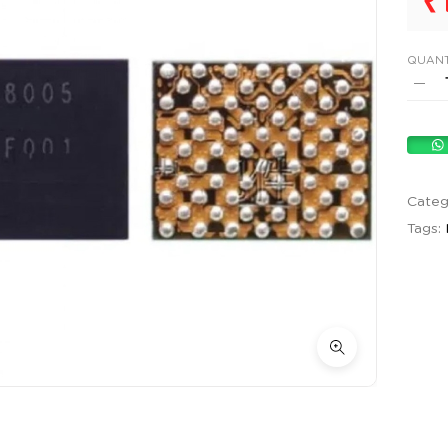
₹
QUANT
Categ
Tags: