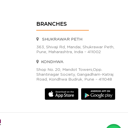
BRANCHES
SHUKRAWAR PETH
363, Shivaji Rd, Mandai, Shukrawar Peth,
Pune, Maharashtra, India – 411002
KONDHWA
Shop No. 20, Mandot Towers,Opp.
Shantinagar Society, Gangadham-Katraj
Road, Kondhwa Budruk, Pune – 411048