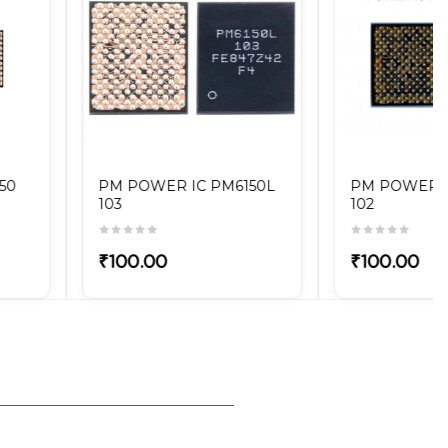
PM POWER IC PM6150A
PM POWER IC PM439
102
OVV
₹100.00
₹100.00