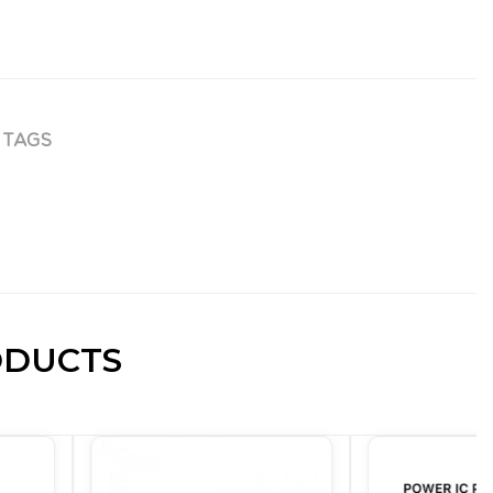
TAGS
ODUCTS