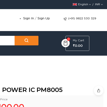
English
INR
Sign In
/
Sign Up
(+91) 9822 530 329
0
My Cart
₹0.00
 POWER IC PM8005
Price