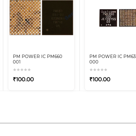
OWER IC PM6350
PM POWER IC PM6150L
103
.00
₹100.00