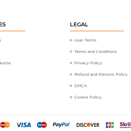
ES
LEGAL
s
User Terms
Terms and Conditions
Quote
Privacy Policy
Refund and Returns Policy
DMCA
Cookie Policy