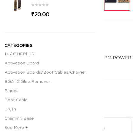
₹20.00
CATEGORIES
1+ / ONEPLUS
PM POWER 
Activation Board
Activation Boards/Boot Cables/Charger
BGA IC Glue Remover
Blades
Boot Cable
Brush
Charging Base
See More +