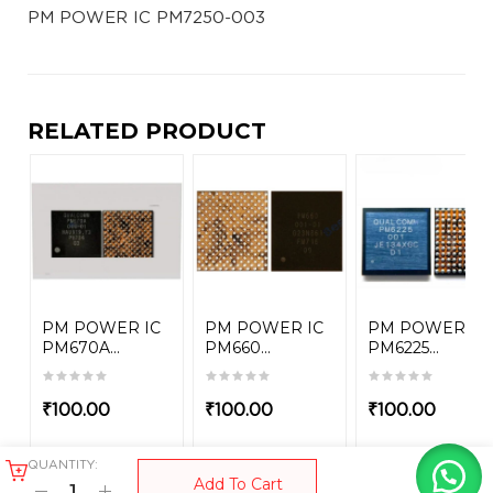
PM POWER IC PM7250-003
RELATED PRODUCT
PM POWER IC
PM POWER IC
PM POWER IC
PM670A...
PM660...
PM6225...
₹
100.00
₹
100.00
₹
100.00
QUANTITY:
Add To Cart