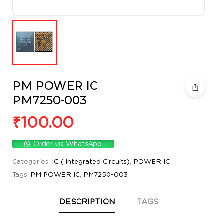
PM POWER IC
PM7250-003
₹
100.00
Order via WhatsApp
Categories:
IC ( Integrated Circuits)
,
POWER IC
Tags:
PM POWER IC
,
PM7250-003
DESCRIPTION
TAGS