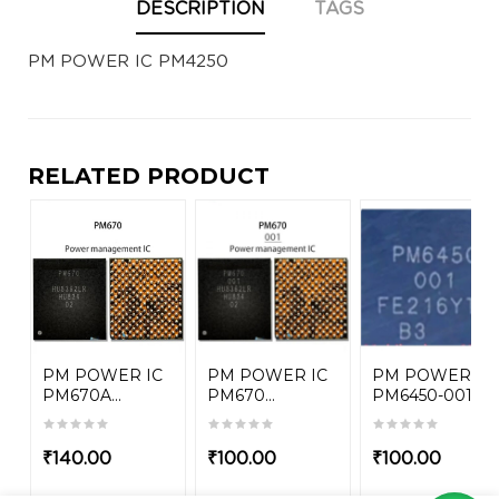
DESCRIPTION
TAGS
PM POWER IC PM4250
RELATED PRODUCT
PM POWER IC
PM POWER IC
PM POWER IC
PM670A...
PM670...
PM6450-001
₹
140.00
₹
100.00
₹
100.00