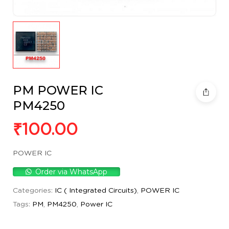
PM POWER IC
PM4250
₹
100.00
POWER IC
Order via WhatsApp
Categories:
IC ( Integrated Circuits)
,
POWER IC
Tags:
PM
,
PM4250
,
Power IC